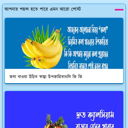
আপনার পছন্দ হতে পারে এমন আরো পোস্ট
কলা খাওয়া উচিত স্বাস্থ্য উপকারিতাগুলি কি কি