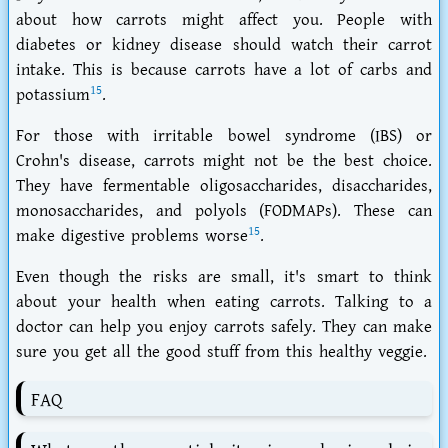
about how carrots might affect you. People with
diabetes
or
kidney disease
should watch their carrot
intake. This is because carrots have a lot of carbs and
15
potassium
.
For those with
irritable bowel syndrome (IBS)
or
Crohn's disease
, carrots might not be the best choice.
They have
fermentable oligosaccharides, disaccharides,
monosaccharides, and polyols (FODMAPs)
. These can
15
make digestive problems worse
.
Even though the risks are small, it's smart to think
about your health when eating carrots. Talking to a
doctor can help you enjoy carrots safely. They can make
sure you get all the good stuff from this healthy veggie.
FAQ