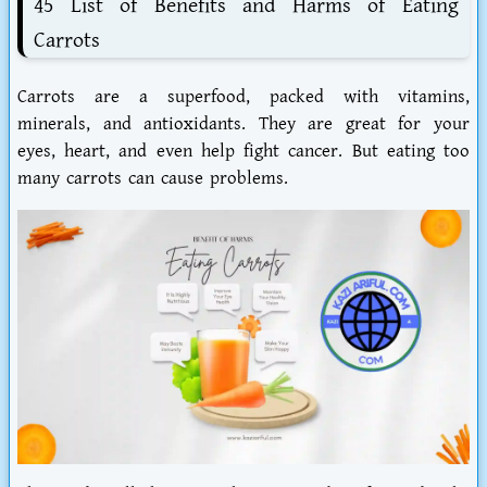
45 List of Benefits and Harms of Eating
Carrots
Carrots are a superfood, packed with vitamins,
minerals, and antioxidants. They are great for your
eyes, heart, and even help fight cancer. But eating too
many carrots can cause problems.