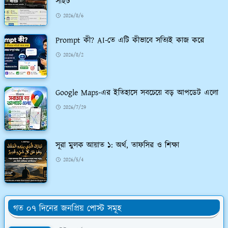
সাইট
2026/8/6
Prompt কী? AI-তে এটি কীভাবে সত্যিই কাজ করে
2026/8/2
Google Maps-এর ইতিহাসে সবচেয়ে বড় আপডেট এলো
2026/7/29
সূরা মুলক আয়াত ১: অর্থ, তাফসির ও শিক্ষা
2026/5/4
গত ০৭ দিনের জনপ্রিয় পোস্ট সমূহ