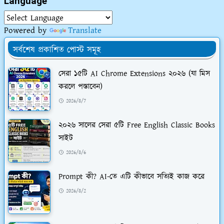
Language
Powered by
Translate
সর্বশেষ প্রকাশিত পোস্ট সমূহ
সেরা ১৫টি AI Chrome Extensions ২০২৬ (যা মিস
করলে পস্তাবেন)
2026/8/7
২০২৬ সালের সেরা ৫টি Free English Classic Books
সাইট
2026/8/6
Prompt কী? AI-তে এটি কীভাবে সত্যিই কাজ করে
2026/8/2