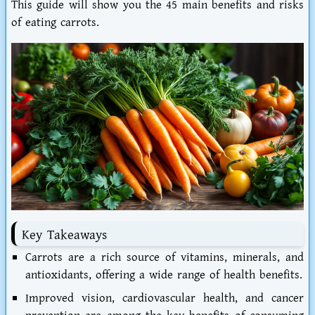
This guide will show you the 45 main benefits and
risks
of eating carrots
.
Key Takeaways
Carrots are a rich source of vitamins, minerals, and
antioxidants, offering a wide range of health benefits.
Improved vision, cardiovascular health, and cancer