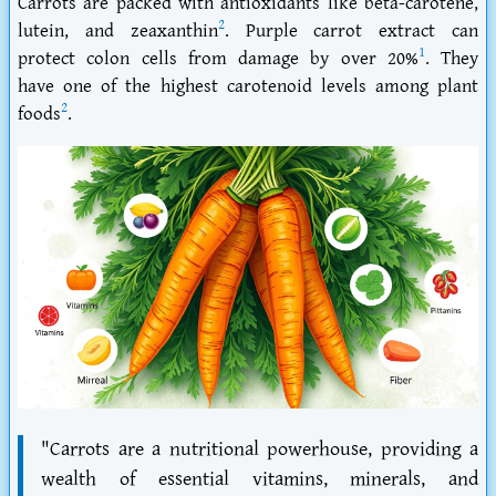
Carrots are packed with antioxidants like beta-carotene,
2
lutein, and zeaxanthin
. Purple carrot extract can
1
protect colon cells from damage by over 20%
. They
have one of the highest carotenoid levels among plant
2
foods
.
"Carrots are a nutritional powerhouse, providing a
wealth of essential vitamins, minerals, and