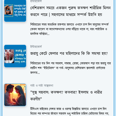
ইন্টারকোর্স
বেশিরভাগ সময়ে একজন পুরুষ কতক্ষণ শারীরিক মিলন
করতে পারে | সহবাসের মাধ্যমে সম্পর্ক উন্নতি হয়
পিরিয়ডের সময় অত্যধিক রক্তপাত জানতে এখানে চাপ দিন মানুষের সম্পর্ক
কেবল আবেগ বা কথোপকথনের ওপর দাঁড়িয়ে থাকে না, বরং শারীরিক ও
মানসিক ঘনিষ্ঠতা...
ইন্টারকোর্স
জরায়ু কেটে ফেলার পর মহিলাদের কি কি সমস্যা হয়?
পিরিয়ডের যত দিন পর সহবাস, নামাজ, রোজা, কোরআন পড়া যায় জরায়ু যার
ল্যাটিন শব্দ “ইউটেরাস” বা গর্ভ। মানুষসহ বেশিরভাগ স্তন্যপায়ী প্রাণীদের
জননত...
নারী ও নারী স্বাস্থ্যকথা
"সুস্থ সহবাস: কতক্ষণ? কতবার? ইসলাম ও নারীর
করণীয়"
টিসিএস বাইকের সেন্সর কাজ ও গুরুত্ব বিস্তারিত জানতে এখানে চাপ দিন
বিয়ের পর দাম্পত্য জীবনে সহবাস শুধু শারীরিক চাহিদা মেটানোর বিষয় নয়,