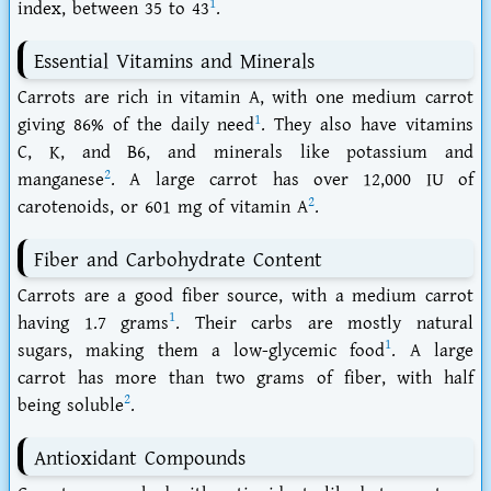
1
index, between 35 to 43
.
Essential Vitamins and Minerals
Carrots are rich in vitamin A, with one medium carrot
1
giving 86% of the daily need
. They also have vitamins
C, K, and B6, and minerals like potassium and
2
manganese
. A large carrot has over 12,000 IU of
2
carotenoids, or 601 mg of vitamin A
.
Fiber and Carbohydrate Content
Carrots are a good fiber source, with a medium carrot
1
having 1.7 grams
. Their carbs are mostly natural
1
sugars, making them a low-glycemic food
. A large
carrot has more than two grams of fiber, with half
2
being soluble
.
Antioxidant Compounds