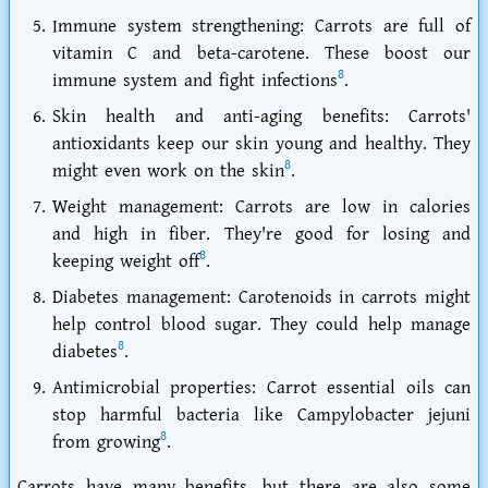
Immune system strengthening: Carrots are full of
vitamin C and beta-carotene. These boost our
8
immune system and fight infections
.
Skin health and anti-aging benefits: Carrots'
antioxidants keep our skin young and healthy. They
8
might even work on the skin
.
Weight management: Carrots are low in calories
and high in fiber. They're good for losing and
8
keeping weight off
.
Diabetes management: Carotenoids in carrots might
help control blood sugar. They could help manage
8
diabetes
.
Antimicrobial properties: Carrot essential oils can
stop harmful bacteria like Campylobacter jejuni
8
from growing
.
Carrots have many benefits, but there are also some