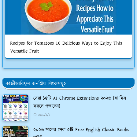
Recipes for Tomatoes 10 Delicious Ways to Enjoy This
Versatile Fruit
কাজীআরিফুল জনপ্রিয় লিংকসমূহ
সেরা ১৫টি AI Chrome Extensions ২০২৬ (যা মিস
করলে পস্তাবেন)
2026/8/7
২০২৬ সালের সেরা ৫টি Free English Classic Books