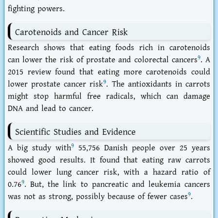
fighting powers.
Carotenoids and Cancer Risk
Research shows that eating foods rich in carotenoids
9
can lower the risk of prostate and colorectal cancers
. A
2015 review found that eating more carotenoids could
9
lower prostate cancer risk
. The
antioxidants in carrots
might stop harmful free radicals, which can damage
DNA and lead to cancer.
Scientific Studies and Evidence
9
A big study with
55,756 Danish people over 25 years
showed good results. It found that eating raw carrots
could lower lung cancer risk, with a hazard ratio of
9
0.76
. But, the link to pancreatic and leukemia cancers
9
was not as strong, possibly because of fewer cases
.