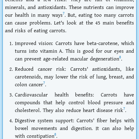
minerals, and antioxidants. These nutrients can improve
7
our health in many ways
. But, eating too many carrots
can cause problems. Let's look at the 45 main benefits
and
risks of eating carrots
.
Improved vision: Carrots have beta-carotene, which
turns into vitamin A. This is good for our eyes and
8
can prevent age-related macular degeneration
.
Reduced cancer risk: Carrots' antioxidants, like
carotenoids, may lower the risk of lung, breast, and
7
colon cancer
.
Cardiovascular health benefits: Carrots have
compounds that help control blood pressure and
7
cholesterol. They also reduce heart disease risk
.
Digestive system support: Carrots' fiber helps with
bowel movements and digestion. It can also help
8
with constipation
.