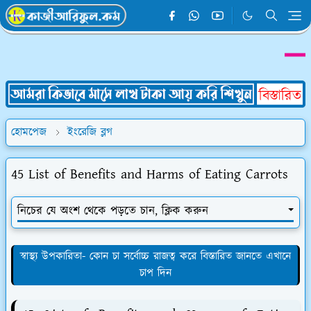
হোমপেজ
ইংরেজি ব্লগ
45 List of Benefits and Harms of Eating Carrots
নিচের যে অংশ থেকে পড়তে চান, ক্লিক করুন
স্বাস্থ্য উপকারিতা- কোন চা সর্বোচ্চ রাজত্ব করে বিস্তারিত জানতে এখানে
চাপ দিন