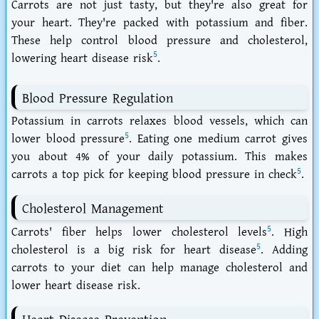
Carrots are not just tasty, but they're also great for
your heart. They're packed with potassium and fiber.
These help control blood pressure and cholesterol,
5
lowering heart disease risk
.
Blood Pressure Regulation
Potassium in carrots relaxes blood vessels, which can
5
lower blood pressure
. Eating one medium carrot gives
you about 4% of your daily potassium. This makes
5
carrots a top pick for keeping blood pressure in check
.
Cholesterol Management
5
Carrots' fiber helps lower cholesterol levels
. High
5
cholesterol is a big risk for heart disease
. Adding
carrots to your diet can help manage cholesterol and
lower heart disease risk.