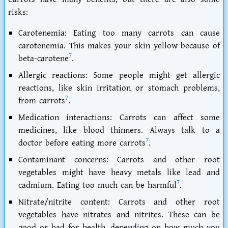
risks:
Carotenemia: Eating too many carrots can cause
carotenemia. This makes your skin yellow because of
7
beta-carotene
.
Allergic reactions: Some people might get allergic
reactions, like skin irritation or stomach problems,
7
from carrots
.
Medication interactions: Carrots can affect some
medicines, like blood thinners. Always talk to a
7
doctor before eating more carrots
.
Contaminant concerns: Carrots and other root
vegetables might have heavy metals like lead and
7
cadmium. Eating too much can be harmful
.
Nitrate/nitrite content: Carrots and other root
vegetables have nitrates and nitrites. These can be
good or bad for health, depending on how much you