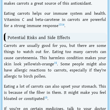
makes carrots a great source of this antioxidant.
Eating carrots helps our immune system and health.
Vitamins C and beta-carotene in carrots are powerful
13
14
for a strong immune response
.
Potential Risks and Side Effects
Carrots are usually good for you, but there are some
things to watch out for. Eating too many carrots can
cause
carotenemia
. This harmless condition makes your
15
skin look yellowish-orange
. Some people might also
have
allergic reactions
to carrots, especially if they're
allergic to birch pollen.
Eating a lot of carrots can also upset your stomach. This
is because of the
fiber
in them. It might make you feel
15
bloated or constipated
.
If you're on certain medicines, talk to your doctor