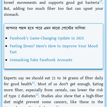
12
bowel movements and supports good gut bacteria
.
But, adding too much fiber too fast can upset your
stomach.
আপনার পছন্দ হতে পারে এমন আরো পোস্টের তালিকা
Facebook’s Game-Changing Update in 2025
Feeling Down? Here's How to Improve Your Mood
Fast
Unmasking Fake Facebook Accounts
Experts say we should eat 21 to 38 grams of fiber daily
12
for good health
. Most of us don't get enough. Eating
more fiber, especially from cereals, can lower the risk
12
of type 2 diabetes
. Studies also show that a high-fiber
diet might prevent some cancers, like those in the
12