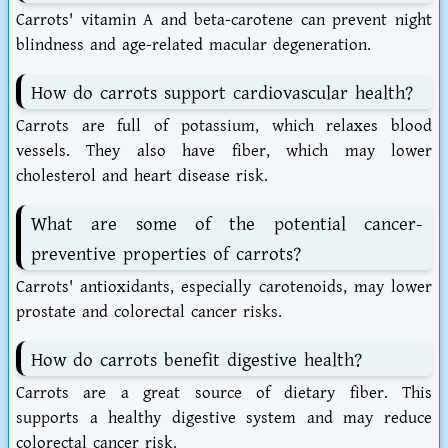
Carrots' vitamin A and beta-carotene can prevent night
blindness and age-related macular degeneration.
How do carrots support cardiovascular health?
Carrots are full of potassium, which relaxes blood
vessels. They also have fiber, which may lower
cholesterol and heart disease risk.
What are some of the potential cancer-
preventive properties of carrots?
Carrots' antioxidants, especially carotenoids, may lower
prostate and colorectal cancer risks.
How do carrots benefit digestive health?
Carrots are a great source of dietary fiber. This
supports a healthy digestive system and may reduce
colorectal cancer risk.