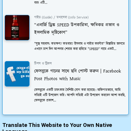
বরং এটি...
গাইড (Guide) / তথ্যসেবা (Info Service)
“এনার্জি ড্রিঙ্ক SPEED উপকারিতা, ক্ষতিকর প্রভাব ও
ইসলামিক দৃষ্টিকোণ”
"সুস্থ সহবাস: কতক্ষণ? কতবার? ইসলাম ও নারীর করণীয়" বিস্তারিত জানতে
এখানে চাপ দিন আপনার শেয়ার করা ছবিতে "SPEED" নামে একট...
টিপস ও ট্রিকস
ফেসবুকে গানের সাথে ছবি পোস্ট করুন | Facebook
Post Photos with Music
ফেসবুকে একটি চমত্কার বৈশিষ্ট্য যোগ করা হয়েছে। ব্যক্তিগতভাবে, আমি
সত্যিই এটি উপভোগ করি। আপনি সত্যিই এটা উপভোগ করবেন আশা করছি,
ফেসবুকে প্রকাশ...
Translate This Website to Your Own Native