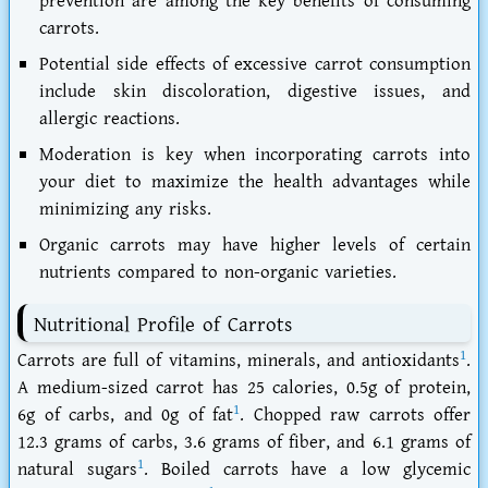
prevention are among the key benefits of consuming
carrots.
Potential side effects of excessive carrot consumption
include skin discoloration, digestive issues, and
allergic reactions.
Moderation is key when incorporating carrots into
your diet to maximize the health advantages while
minimizing any risks.
Organic carrots may have higher levels of certain
nutrients compared to non-organic varieties.
Nutritional Profile of Carrots
1
Carrots are full of vitamins, minerals, and antioxidants
.
A medium-sized carrot has 25 calories, 0.5g of protein,
1
6g of carbs, and 0g of fat
. Chopped raw carrots offer
12.3 grams of carbs, 3.6 grams of fiber, and 6.1 grams of
1
natural sugars
. Boiled carrots have a low glycemic