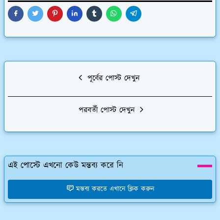
পূর্বের পোস্ট দেখুন
পরবর্তী পোস্ট দেখুন
এই পোস্টে এখনো কেউ মন্তব্য করে নি
মন্তব্য করতে এখানে ক্লিক করুন