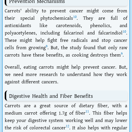
Prevention Mechanisms
Carrots' ability to prevent cancer might come from
10
their special phytochemicals
. They are full of
antioxidants like carotenoids, phenolics, and
10
polyacetylenes, including falcarinol and falcarindiol
.
These might help fight free radicals and stop cancer
9
cells from growing
. But, the study found that only raw
9
carrots have these benefits, as cooking destroys them
.
Overall, eating carrots might help prevent cancer. But,
we need more research to understand how they work
against different cancers.
Digestive Health and Fiber Benefits
Carrots are a great source of dietary fiber, with a
11
medium carrot offering 1.7g of fiber
. This fiber helps
keep your digestive system working well and may lower
12
the risk of colorectal cancer
. It also helps with regular