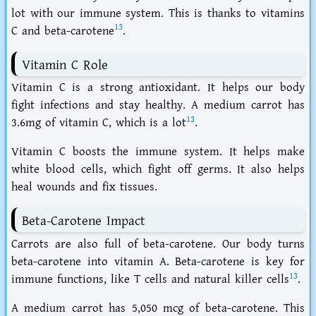
lot with our immune system. This is thanks to vitamins
13
C and beta-carotene
.
Vitamin C Role
Vitamin C is a strong antioxidant. It helps our body
fight infections and stay healthy. A medium carrot has
13
3.6mg of vitamin C, which is a lot
.
Vitamin C boosts the immune system. It helps make
white blood cells, which fight off germs. It also helps
heal wounds and fix tissues.
Beta-Carotene Impact
Carrots are also full of beta-carotene. Our body turns
beta-carotene into vitamin A. Beta-carotene is key for
13
immune functions, like T cells and natural killer cells
.
A medium carrot has 5,050 mcg of beta-carotene. This