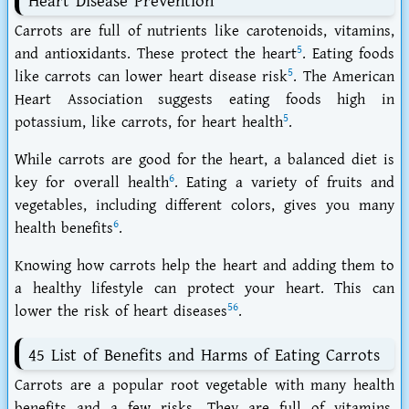
Heart Disease Prevention
Carrots are full of nutrients like carotenoids, vitamins,
5
and antioxidants. These protect the heart
. Eating foods
5
like carrots can lower heart disease risk
. The American
Heart Association suggests eating foods high in
5
potassium, like carrots, for heart health
.
While carrots are good for the heart, a balanced diet is
6
key for overall health
. Eating a variety of fruits and
vegetables, including different colors, gives you many
6
health benefits
.
Knowing how carrots help the heart and adding them to
a healthy lifestyle can protect your heart. This can
5
6
lower the risk of heart diseases
.
45 List of Benefits and Harms of Eating Carrots
Carrots are a popular root vegetable with many health
benefits and a few risks. They are full of vitamins,