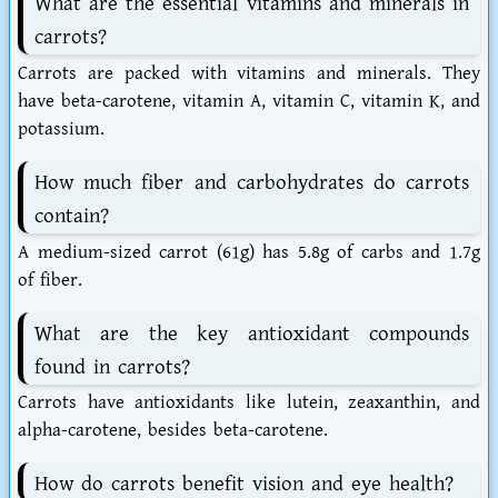
What are the essential vitamins and minerals in
carrots?
Carrots are packed with vitamins and minerals. They
have beta-carotene, vitamin A, vitamin C, vitamin K, and
potassium.
How much fiber and carbohydrates do carrots
contain?
A medium-sized carrot (61g) has 5.8g of carbs and 1.7g
of fiber.
What are the key antioxidant compounds
found in carrots?
Carrots have antioxidants like lutein, zeaxanthin, and
alpha-carotene, besides beta-carotene.
How do carrots benefit vision and eye health?