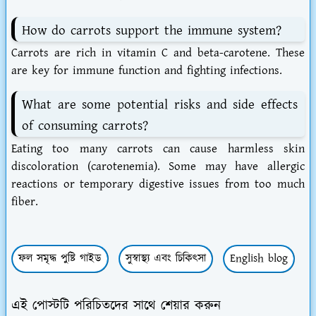
How do carrots support the immune system?
Carrots are rich in vitamin C and beta-carotene. These
are key for immune function and fighting infections.
What are some potential risks and side effects
of consuming carrots?
Eating too many carrots can cause harmless skin
discoloration (carotenemia). Some may have allergic
reactions or temporary digestive issues from too much
fiber.
ফল সমৃদ্ধ পুষ্টি গাইড
সুস্বাস্থ্য এবং চিকিৎসা
English blog
এই পোস্টটি পরিচিতদের সাথে শেয়ার করুন