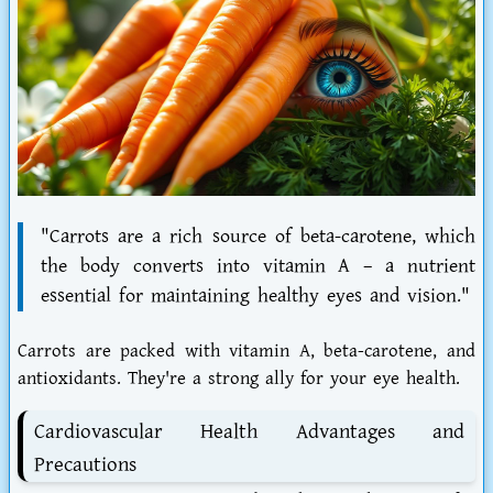
"Carrots are a rich source of beta-carotene, which
the body converts into vitamin A – a nutrient
essential for maintaining healthy eyes and vision."
Carrots are packed with vitamin A, beta-carotene, and
antioxidants. They're a strong ally for your eye health.
Cardiovascular Health Advantages and
Precautions