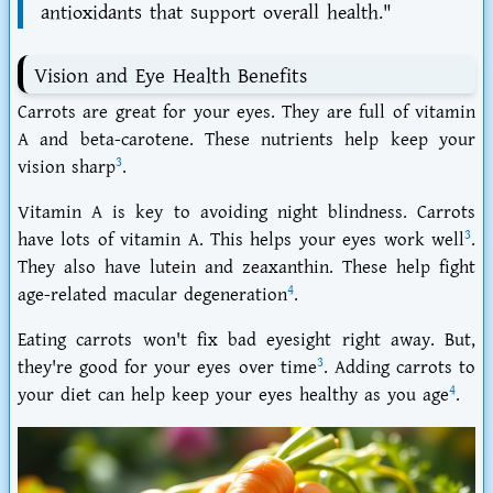
antioxidants that support overall health."
Vision and Eye Health Benefits
Carrots are great for your eyes. They are full of vitamin
A and beta-carotene. These nutrients help keep your
3
vision sharp
.
Vitamin A is key to avoiding night blindness. Carrots
3
have lots of vitamin A. This helps your eyes work well
.
They also have lutein and zeaxanthin. These help fight
4
age-related macular degeneration
.
Eating carrots won't fix bad eyesight right away. But,
3
they're good for your eyes over time
. Adding carrots to
4
your diet can help keep your eyes healthy as you age
.