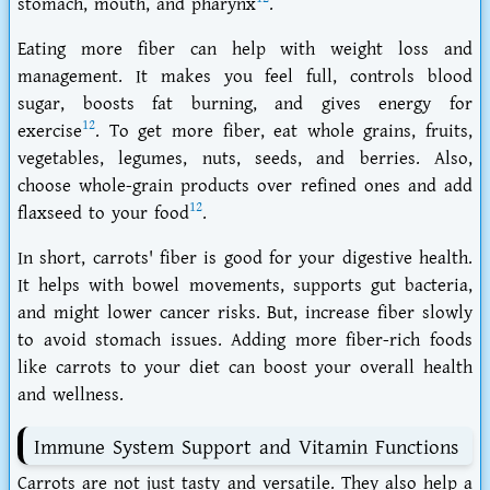
stomach, mouth, and pharynx
.
Eating more fiber can help with weight loss and
management. It makes you feel full, controls blood
sugar, boosts fat burning, and gives energy for
12
exercise
. To get more fiber, eat whole grains, fruits,
vegetables, legumes, nuts, seeds, and berries. Also,
choose whole-grain products over refined ones and add
12
flaxseed to your food
.
In short, carrots' fiber is good for your digestive health.
It helps with bowel movements, supports gut bacteria,
and might lower cancer risks. But, increase fiber slowly
to avoid stomach issues. Adding more fiber-rich foods
like carrots to your diet can boost your overall health
and wellness.
Immune System Support and Vitamin Functions
Carrots are not just tasty and versatile. They also help a