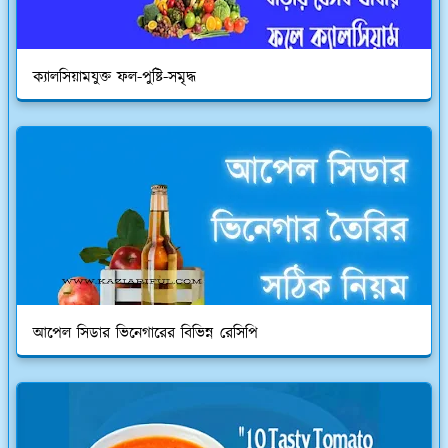
ক্যালসিয়ামযুক্ত ফল-পুষ্টি-সমৃদ্ধ
আপেল সিডার ভিনেগারের বিভিন্ন রেসিপি