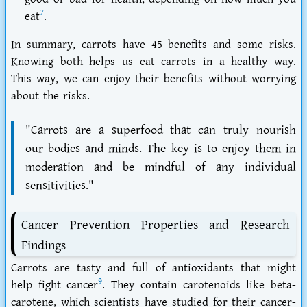
7
eat
.
In summary, carrots have 45 benefits and some risks.
Knowing both helps us eat carrots in a healthy way.
This way, we can enjoy their benefits without worrying
about the risks.
"Carrots are a superfood that can truly nourish
our bodies and minds. The key is to enjoy them in
moderation and be mindful of any individual
sensitivities."
Cancer Prevention Properties and Research
Findings
Carrots are tasty and full of antioxidants that might
9
help fight cancer
. They contain carotenoids like beta-
carotene, which scientists have studied for their cancer-