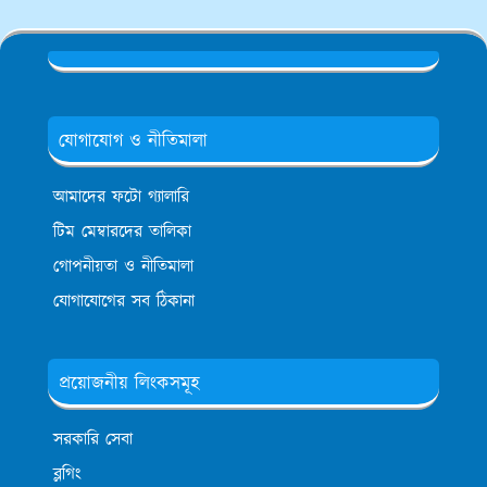
যোগাযোগ ও নীতিমালা
আমাদের ফটো গ্যালারি
টিম মেম্বারদের তালিকা
গোপনীয়তা ও নীতিমালা
যোগাযোগের সব ঠিকানা
প্রয়োজনীয় লিংকসমূহ
সরকারি সেবা
ব্লগিং