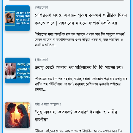
ইন্টারকোর্স
বেশিরভাগ সময়ে একজন পুরুষ কতক্ষণ শারীরিক মিলন
করতে পারে | সহবাসের মাধ্যমে সম্পর্ক উন্নতি হয়
পিরিয়ডের সময় অত্যধিক রক্তপাত জানতে এখানে চাপ দিন মানুষের সম্পর্ক
কেবল আবেগ বা কথোপকথনের ওপর দাঁড়িয়ে থাকে না, বরং শারীরিক ও
মানসিক ঘনিষ্ঠতা...
ইন্টারকোর্স
জরায়ু কেটে ফেলার পর মহিলাদের কি কি সমস্যা হয়?
পিরিয়ডের যত দিন পর সহবাস, নামাজ, রোজা, কোরআন পড়া যায় জরায়ু যার
ল্যাটিন শব্দ “ইউটেরাস” বা গর্ভ। মানুষসহ বেশিরভাগ স্তন্যপায়ী প্রাণীদের
জননত...
নারী ও নারী স্বাস্থ্যকথা
"সুস্থ সহবাস: কতক্ষণ? কতবার? ইসলাম ও নারীর
করণীয়"
টিসিএস বাইকের সেন্সর কাজ ও গুরুত্ব বিস্তারিত জানতে এখানে চাপ দিন