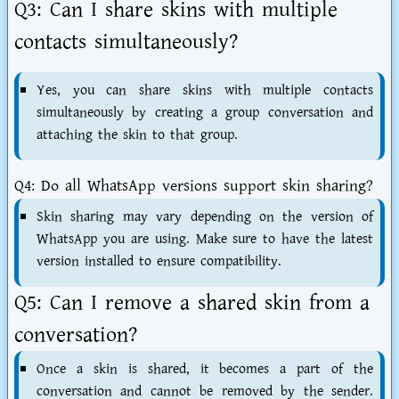
Q3: Can I share skins with multiple
contacts simultaneously?
Yes, you can share skins with multiple contacts
simultaneously by creating a group conversation and
attaching the skin to that group.
Q4: Do all WhatsApp versions support skin sharing?
Skin sharing may vary depending on the version of
WhatsApp you are using. Make sure to have the latest
version installed to ensure compatibility.
Q5: Can I remove a shared skin from a
conversation?
Once a skin is shared, it becomes a part of the
conversation and cannot be removed by the sender.