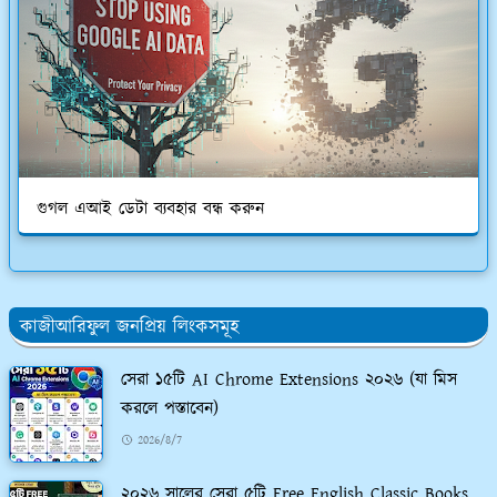
গুগল এআই ডেটা ব্যবহার বন্ধ করুন
কাজীআরিফুল জনপ্রিয় লিংকসমূহ
সেরা ১৫টি AI Chrome Extensions ২০২৬ (যা মিস
করলে পস্তাবেন)
2026/8/7
২০২৬ সালের সেরা ৫টি Free English Classic Books