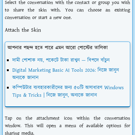
Select the conversation with the contact or group you wish
to share the skin with. You can choose an existing
conversation or start a new one.
Attach the Skin
আপনার পছন্দ হতে পারে এমন আরো পোস্টের তালিকা
দামী পোশাক নয়, পকেটে টাকা রাখুন — বিপদে বাঁচুন
Digital Marketing Basic AI Tools 2026: নিজে জানুন
অন্যকে জানান
কম্পিউটার ব্যবহারকারীদের জন্য ৫০টি অসাধারণ Windows
Tips & Tricks | নিজে জানুন, অন্যকে জানান
Tap on the attachment icon within the conversation
window. This will open a menu of available options for
sharing media.