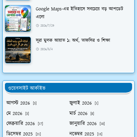
Google Maps-এর ইতিহাসে সবচেয়ে বড় আপডেট
এলো
2026/7/29
সূরা মুলক আয়াত ১: অর্থ, তাফসির ও শিক্ষা
2026/5/4
ওয়েবসাইট আর্কাইভ
আগস্ট 2026
জুলাই 2026
[3]
[1]
মে 2026
মার্চ 2026
[3]
[8]
ফেব্রুয়ারি 2026
জানুয়ারি 2026
[17]
[18]
ডিসেম্বর 2025
নভেম্বর 2025
[21]
[13]