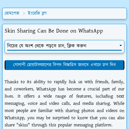
হোমপেজ
ইংরেজি ব্লগ
Skin Sharing Can Be Done on WhatsApp
নিচের যে অংশ থেকে পড়তে চান, ক্লিক করুন
গোলাপী হোয়াটসঅ্যাপের বিপদ বিস্তারিত জানতে এখানে চাপ দিন
Thanks to its ability to rapidly link us with friends, family,
and coworkers, WhatsApp has become a crucial part of our
lives. It offers a wide range of features, including text
messaging, voice and video calls, and media sharing. While
most people are familiar with sharing photos and videos on
WhatsApp, you may be surprised to know that you can also
share "skins" through this popular messaging platform.