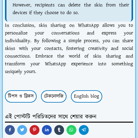
However, recipients can delete the skin from their
devices if they choose to do so.
In conclusion, skin sharing on WhatsApp allows you to
personalize your conversations and express your
individuality. By following a simple process, you can share
skins with your contacts, fostering creativity and social
connections. Embrace the world of skin sharing and
transform your WhatsApp experience into something
uniquely yours.
টিপস ও ট্রিকস
টেকনোলজি
English blog
এই পোস্টটি পরিচিতদের সাথে শেয়ার করুন