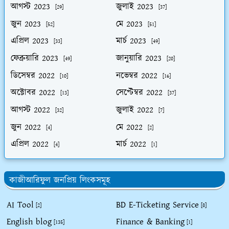
আগস্ট 2023
জুলাই 2023
[29]
[37]
জুন 2023
মে 2023
[52]
[51]
এপ্রিল 2023
মার্চ 2023
[33]
[49]
ফেব্রুয়ারি 2023
জানুয়ারি 2023
[49]
[20]
ডিসেম্বর 2022
নভেম্বর 2022
[10]
[16]
অক্টোবর 2022
সেপ্টেম্বর 2022
[13]
[37]
আগস্ট 2022
জুলাই 2022
[32]
[7]
জুন 2022
মে 2022
[4]
[2]
এপ্রিল 2022
মার্চ 2022
[4]
[1]
কাজীআরিফুল জনপ্রিয় লিংকসমূহ
AI Tool
BD E-Ticketing Service
[2]
[8]
English blog
Finance & Banking
[135]
[1]