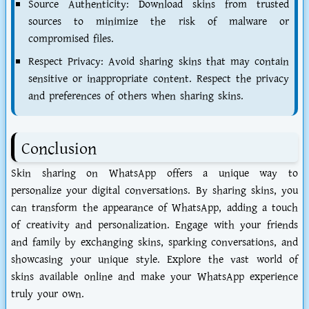
Source Authenticity: Download skins from trusted
sources to minimize the risk of malware or
compromised files.
Respect Privacy: Avoid sharing skins that may contain
sensitive or inappropriate content. Respect the privacy
and preferences of others when sharing skins.
Conclusion
Skin sharing on WhatsApp offers a unique way to
personalize your digital conversations. By sharing skins, you
can transform the appearance of WhatsApp, adding a touch
of creativity and personalization. Engage with your friends
and family by exchanging skins, sparking conversations, and
showcasing your unique style. Explore the vast world of
skins available online and make your WhatsApp experience
truly your own.