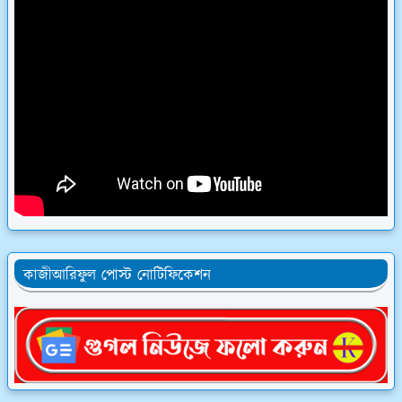
কাজীআরিফুল পোস্ট নোটিফিকেশন