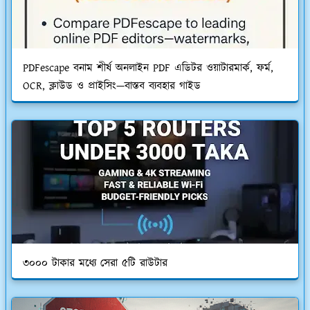
PDFescape বনাম শীর্ষ অনলাইন PDF এডিটর ওয়াটারমার্ক, ফর্ম,
OCR, ক্লাউড ও প্রাইসিং—বাস্তব ব্যবহার গাইড
৩০০০ টাকার মধ্যে সেরা ৫টি রাউটার