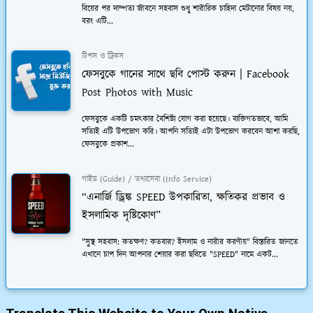
বিয়ের পর দাম্পত্য জীবনে সহবাস শুধু শারীরিক চাহিদা মেটানোর বিষয় নয়,
বরং এটি...
টিপস ও ট্রিকস
ফেসবুকে গানের সাথে ছবি পোস্ট করুন | Facebook
Post Photos with Music
ফেসবুকে একটি চমত্কার বৈশিষ্ট্য যোগ করা হয়েছে। ব্যক্তিগতভাবে, আমি
সত্যিই এটি উপভোগ করি। আপনি সত্যিই এটা উপভোগ করবেন আশা করছি,
ফেসবুকে প্রকাশ...
গাইড (Guide) / তথ্যসেবা (Info Service)
“এনার্জি ড্রিঙ্ক SPEED উপকারিতা, ক্ষতিকর প্রভাব ও
ইসলামিক দৃষ্টিকোণ”
"সুস্থ সহবাস: কতক্ষণ? কতবার? ইসলাম ও নারীর করণীয়" বিস্তারিত জানতে
এখানে চাপ দিন আপনার শেয়ার করা ছবিতে "SPEED" নামে একট...