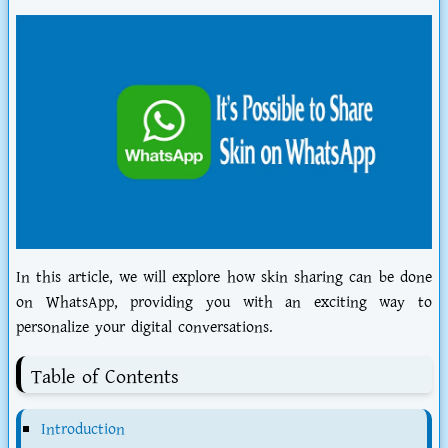
In this article, we will explore how skin sharing can be done
on WhatsApp, providing you with an exciting way to
personalize your digital conversations.
Table of Contents
Introduction