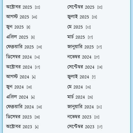
অক্টোবর 2025
সেপ্টেম্বর 2025
[22]
[32]
আগস্ট 2025
জুলাই 2025
[43]
[23]
জুন 2025
মে 2025
[8]
[12]
এপ্রিল 2025
মার্চ 2025
[5]
[17]
ফেব্রুয়ারি 2025
জানুয়ারি 2025
[19]
[17]
ডিসেম্বর 2024
নভেম্বর 2024
[14]
[27]
অক্টোবর 2024
সেপ্টেম্বর 2024
[17]
[19]
আগস্ট 2024
জুলাই 2024
[6]
[7]
জুন 2024
মে 2024
[10]
[15]
এপ্রিল 2024
মার্চ 2024
[6]
[25]
ফেব্রুয়ারি 2024
জানুয়ারি 2024
[10]
[21]
ডিসেম্বর 2023
নভেম্বর 2023
[20]
[22]
অক্টোবর 2023
সেপ্টেম্বর 2023
[6]
[17]