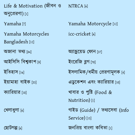
Life & Motivation (জীবন ও
NTRCA
[6]
অনুপ্রেরণা)
[1]
Yamaha
Yamaha Motorcycle
[7]
[12]
Yamaha Motorcycles
icc-cricket
[6]
Bangladesh
[12]
অজানা তথ্য
অ্যান্ড্রয়েড ফোন
[84]
[37]
আইসিসি বিশ্বকাপ
ইংরেজি ব্লগ
[9]
[70]
ইতিহাস
ইসলামিক/ধর্মীয় প্রেরণামূলক
[16]
[4]
ইয়ামাহা বাইক
এডুকেশন এবং ক্যারিয়ার
[33]
[10]
ক্যারিয়ার
খাবার ও পুষ্টি (Food &
[18]
Nutrition)
[1]
খেলাধুলা
গাইড (Guide) / তথ্যসেবা (Info
[6]
Service)
[13]
ছোটগল্প
জনপ্রিয় বাংলা কবিতা
[6]
[1]