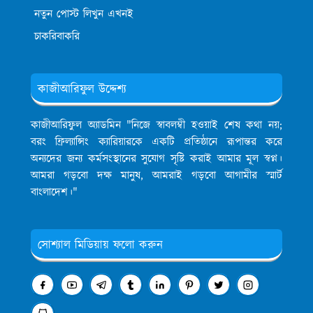
নতুন পোস্ট লিখুন এখনই
চাকরিবাকরি
কাজীআরিফুল উদ্দেশ্য
কাজীআরিফুল অ্যাডমিন
"নিজে স্বাবলম্বী হওয়াই শেষ কথা নয়;
বরং ফ্রিল্যান্সিং ক্যারিয়ারকে একটি প্রতিষ্ঠানে রূপান্তর করে
অন্যদের জন্য কর্মসংস্থানের সুযোগ সৃষ্টি করাই আমার মূল স্বপ্ন।
আমরা গড়বো দক্ষ মানুষ, আমরাই গড়বো আগামীর স্মার্ট
বাংলাদেশ।"
সোশ্যাল মিডিয়ায় ফলো করুন