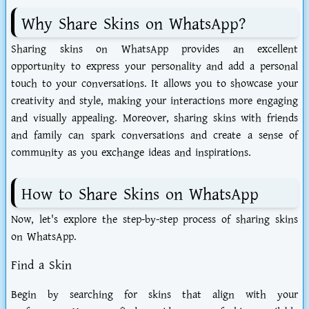
Why Share Skins on WhatsApp?
Sharing skins on WhatsApp provides an excellent
opportunity to express your personality and add a personal
touch to your conversations. It allows you to showcase your
creativity and style, making your interactions more engaging
and visually appealing. Moreover, sharing skins with friends
and family can spark conversations and create a sense of
community as you exchange ideas and inspirations.
How to Share Skins on WhatsApp
Now, let's explore the step-by-step process of sharing skins
on WhatsApp.
Find a Skin
Begin by searching for skins that align with your