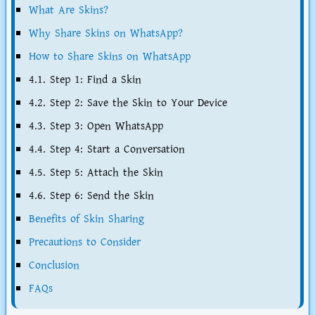
What Are Skins?
Why Share Skins on WhatsApp?
How to Share Skins on WhatsApp
4.1. Step 1: Find a Skin
4.2. Step 2: Save the Skin to Your Device
4.3. Step 3: Open WhatsApp
4.4. Step 4: Start a Conversation
4.5. Step 5: Attach the Skin
4.6. Step 6: Send the Skin
Benefits of Skin Sharing
Precautions to Consider
Conclusion
FAQs