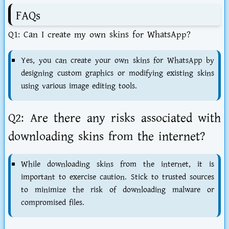
FAQs
Q1: Can I create my own skins for WhatsApp?
Yes, you can create your own skins for WhatsApp by
designing custom graphics or modifying existing skins
using various image editing tools.
Q2: Are there any risks associated with
downloading skins from the internet?
While downloading skins from the internet, it is
important to exercise caution. Stick to trusted sources
to minimize the risk of downloading malware or
compromised files.