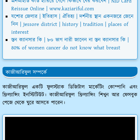
এনআইডি কার্ড হারিয়ে গেলে কিভাবে বের করবেন | NID Card
Reissue Online | www.kaziariful.com
যশোর জেলার | ইতিহাস | ঐতিহ্য | দর্শনীয় স্থান একনজরে জেনে
নিন | Jessore district | history | tradition | places of
interest
স্তন ক্যানসার কি | ৮০ ভাগ নারী জানেন না স্তন ক্যানসার কি |
80% of women cancer do not know what breast
কাজীআরিফুল সম্পর্কে
কাজীআরিফুল একটি ফুলস্ট্যাক ডিজিটাল মার্কেটিং কোম্পানি এবং
ফ্রিল্যান্সিং ইনস্টিটিউট। কাজীআরিফুল ফ্রিল্যান্সিং শিখুন আর ফেসবুক
পেজে থেকে ঘুরে আসতে পারেন।