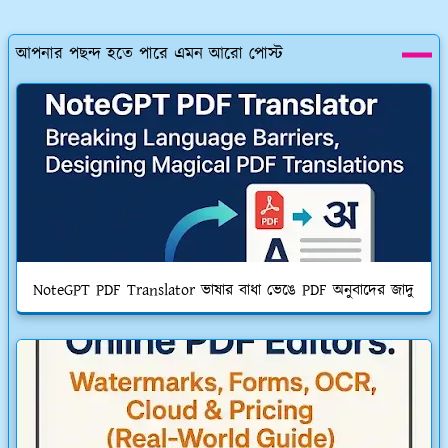
আপনার পছন্দ হতে পারে এমন আরো পোস্ট
NoteGPT PDF Translator ভাষার বাধা ভেঙে PDF অনুবাদের জাদু