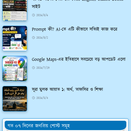
সাইট
2026/8/6
Prompt কী? AI-তে এটি কীভাবে সত্যিই কাজ করে
2026/8/2
Google Maps-এর ইতিহাসে সবচেয়ে বড় আপডেট এলো
2026/7/29
সূরা মুলক আয়াত ১: অর্থ, তাফসির ও শিক্ষা
2026/5/4
গত ০৭ দিনের জনপ্রিয় পোস্ট সমূহ