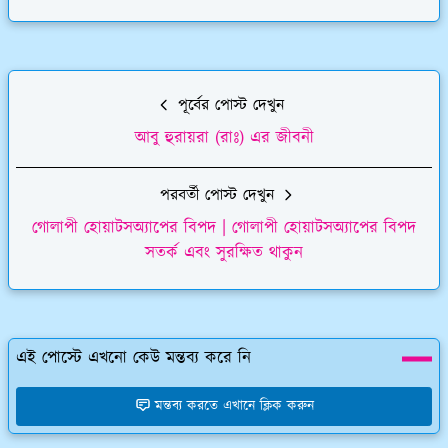
পূর্বের পোস্ট দেখুন
আবু হুরায়রা (রাঃ) এর জীবনী
পরবর্তী পোস্ট দেখুন
গোলাপী হোয়াটসঅ্যাপের বিপদ | গোলাপী হোয়াটসঅ্যাপের বিপদ
সতর্ক এবং সুরক্ষিত থাকুন
এই পোস্টে এখনো কেউ মন্তব্য করে নি
মন্তব্য করতে এখানে ক্লিক করুন