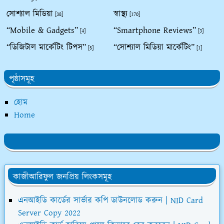
সোশ্যাল মিডিয়া
স্বাস্থ্য
[38]
[170]
“Mobile & Gadgets”
“Smartphone Reviews”
[4]
[3]
“ডিজিটাল মার্কেটিং টিপস”
“সোশ্যাল মিডিয়া মার্কেটিং”
[5]
[1]
পৃষ্ঠাসমূহ
হোম
Home
কাজীআরিফুল জনপ্রিয় লিংকসমূহ
এনআইডি কার্ডের সার্ভার কপি ডাউনলোড করুন | NID Card
Server Copy 2022