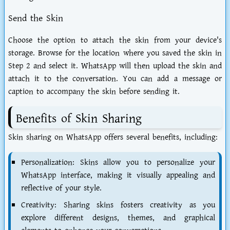
Send the Skin
Choose the option to attach the skin from your device's
storage. Browse for the location where you saved the skin in
Step 2 and select it. WhatsApp will then upload the skin and
attach it to the conversation. You can add a message or
caption to accompany the skin before sending it.
Benefits of Skin Sharing
Skin sharing on WhatsApp offers several benefits, including:
Personalization: Skins allow you to personalize your
WhatsApp interface, making it visually appealing and
reflective of your style.
Creativity: Sharing skins fosters creativity as you
explore different designs, themes, and graphical