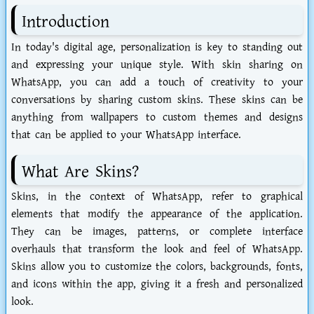
Introduction
In today's digital age, personalization is key to standing out
and expressing your unique style. With skin sharing on
WhatsApp, you can add a touch of creativity to your
conversations by sharing custom skins. These skins can be
anything from wallpapers to custom themes and designs
that can be applied to your WhatsApp interface.
What Are Skins?
Skins, in the context of WhatsApp, refer to graphical
elements that modify the appearance of the application.
They can be images, patterns, or complete interface
overhauls that transform the look and feel of WhatsApp.
Skins allow you to customize the colors, backgrounds, fonts,
and icons within the app, giving it a fresh and personalized
look.