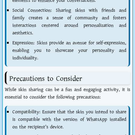
elements to enhance your conversations.
Social Connection: Sharing skins with friends and
family creates a sense of community and fosters
interactions centered around personalization and
aesthetics.
Expression: Skins provide an avenue for self-expression,
enabling you to showcase your personality and
individuality.
Precautions to Consider
While skin sharing can be a fun and engaging activity, it is
essential to consider the following precautions:
Compatibility: Ensure that the skin you intend to share
is compatible with the version of WhatsApp installed
on the recipient's device.