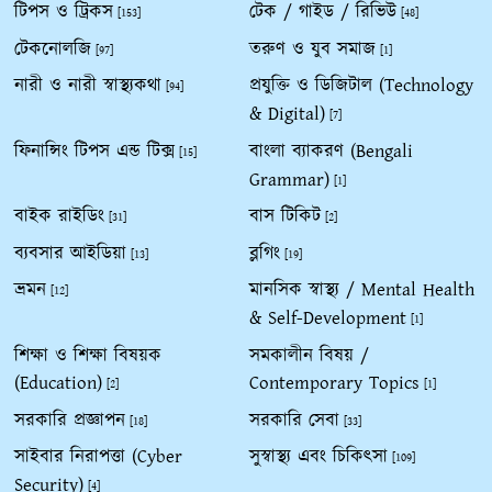
টিপস ও ট্রিকস
টেক / গাইড / রিভিউ
[153]
[48]
টেকনোলজি
তরুণ ও যুব সমাজ
[97]
[1]
নারী ও নারী স্বাস্থ্যকথা
প্রযুক্তি ও ডিজিটাল (Technology
[94]
& Digital)
[7]
ফিনান্সিং টিপস এন্ড টিক্স
বাংলা ব্যাকরণ (Bengali
[15]
Grammar)
[1]
বাইক রাইডিং
বাস টিকিট
[31]
[2]
ব্যবসার আইডিয়া
ব্লগিং
[13]
[19]
ভ্রমন
মানসিক স্বাস্থ্য / Mental Health
[12]
& Self-Development
[1]
শিক্ষা ও শিক্ষা বিষয়ক
সমকালীন বিষয় /
(Education)
Contemporary Topics
[2]
[1]
সরকারি প্রজ্ঞাপন
সরকারি সেবা
[18]
[33]
সাইবার নিরাপত্তা (Cyber
সুস্বাস্থ্য এবং চিকিৎসা
[109]
Security)
[4]