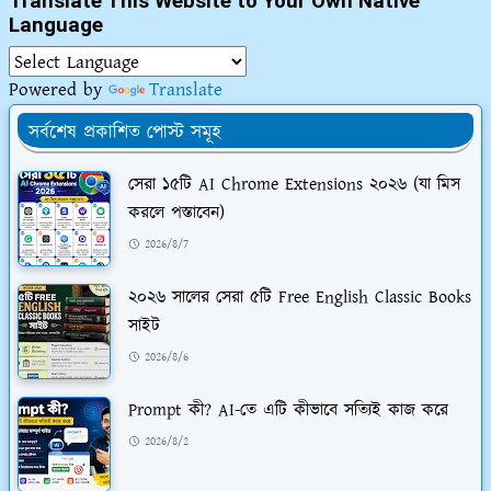
Translate This Website to Your Own Native
Language
Powered by
Translate
সর্বশেষ প্রকাশিত পোস্ট সমূহ
সেরা ১৫টি AI Chrome Extensions ২০২৬ (যা মিস
করলে পস্তাবেন)
2026/8/7
২০২৬ সালের সেরা ৫টি Free English Classic Books
সাইট
2026/8/6
Prompt কী? AI-তে এটি কীভাবে সত্যিই কাজ করে
2026/8/2