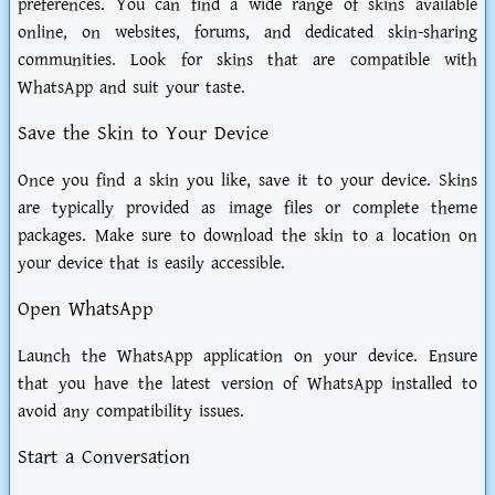
preferences. You can find a wide range of skins available
online, on websites, forums, and dedicated skin-sharing
communities. Look for skins that are compatible with
WhatsApp and suit your taste.
Save the Skin to Your Device
Once you find a skin you like, save it to your device. Skins
are typically provided as image files or complete theme
packages. Make sure to download the skin to a location on
your device that is easily accessible.
Open WhatsApp
Launch the WhatsApp application on your device. Ensure
that you have the latest version of WhatsApp installed to
avoid any compatibility issues.
Start a Conversation