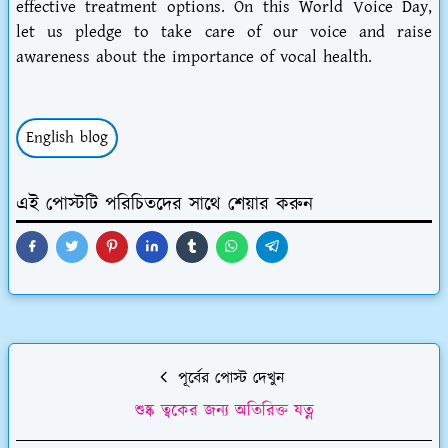
effective treatment options. On this World Voice Day,
let us pledge to take care of our voice and raise
awareness about the importance of vocal health.
English blog
এই পোস্টটি পরিচিতদের সাথে শেয়ার করুন
পূর্বের পোস্ট দেখুন
শুষ্ক ত্বকের জন্য অতিরিক্ত যত্ন