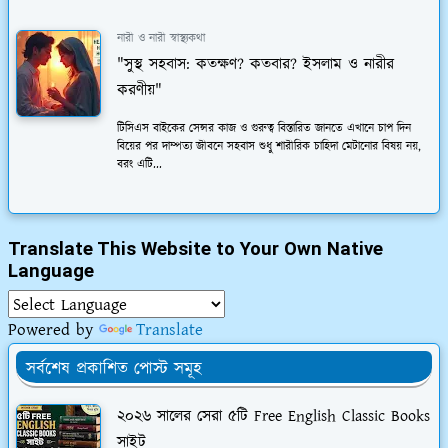
নারী ও নারী স্বাস্থ্যকথা
"সুস্থ সহবাস: কতক্ষণ? কতবার? ইসলাম ও নারীর
করণীয়"
টিসিএস বাইকের সেন্সর কাজ ও গুরুত্ব বিস্তারিত জানতে এখানে চাপ দিন
বিয়ের পর দাম্পত্য জীবনে সহবাস শুধু শারীরিক চাহিদা মেটানোর বিষয় নয়,
বরং এটি...
Translate This Website to Your Own Native
Language
Powered by
Translate
সর্বশেষ প্রকাশিত পোস্ট সমূহ
২০২৬ সালের সেরা ৫টি Free English Classic Books
সাইট