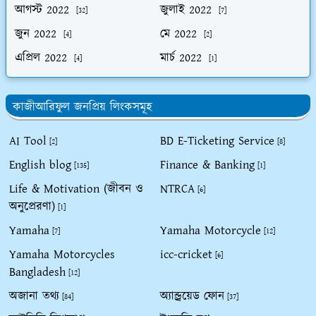
আগস্ট 2022
জুলাই 2022
[32]
[7]
জুন 2022
মে 2022
[4]
[2]
এপ্রিল 2022
মার্চ 2022
[4]
[1]
কাজীআরিফুল জনপ্রিয় লিংকসমূহ
AI Tool
BD E-Ticketing Service
[2]
[8]
English blog
Finance & Banking
[135]
[1]
Life & Motivation (জীবন ও
NTRCA
[6]
অনুপ্রেরণা)
[1]
Yamaha
Yamaha Motorcycle
[7]
[12]
Yamaha Motorcycles
icc-cricket
[6]
Bangladesh
[12]
অজানা তথ্য
অ্যান্ড্রয়েড ফোন
[84]
[37]