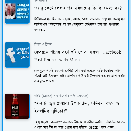
ইন্টারকোর্স
জরায়ু কেটে ফেলার পর মহিলাদের কি কি সমস্যা হয়?
পিরিয়ডের যত দিন পর সহবাস, নামাজ, রোজা, কোরআন পড়া যায় জরায়ু যার
ল্যাটিন শব্দ “ইউটেরাস” বা গর্ভ। মানুষসহ বেশিরভাগ স্তন্যপায়ী প্রাণীদের
জননত...
টিপস ও ট্রিকস
ফেসবুকে গানের সাথে ছবি পোস্ট করুন | Facebook
Post Photos with Music
ফেসবুকে একটি চমত্কার বৈশিষ্ট্য যোগ করা হয়েছে। ব্যক্তিগতভাবে, আমি
সত্যিই এটি উপভোগ করি। আপনি সত্যিই এটা উপভোগ করবেন আশা করছি,
ফেসবুকে প্রকাশ...
গাইড (Guide) / তথ্যসেবা (Info Service)
“এনার্জি ড্রিঙ্ক SPEED উপকারিতা, ক্ষতিকর প্রভাব ও
ইসলামিক দৃষ্টিকোণ”
"সুস্থ সহবাস: কতক্ষণ? কতবার? ইসলাম ও নারীর করণীয়" বিস্তারিত জানতে
এখানে চাপ দিন আপনার শেয়ার করা ছবিতে "SPEED" নামে একট...