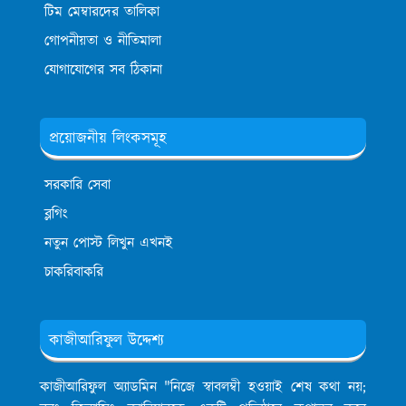
টিম মেম্বারদের তালিকা
গোপনীয়তা ও নীতিমালা
যোগাযোগের সব ঠিকানা
প্রয়োজনীয় লিংকসমূহ
সরকারি সেবা
ব্লগিং
নতুন পোস্ট লিখুন এখনই
চাকরিবাকরি
কাজীআরিফুল উদ্দেশ্য
কাজীআরিফুল অ্যাডমিন
"নিজে স্বাবলম্বী হওয়াই শেষ কথা নয়;