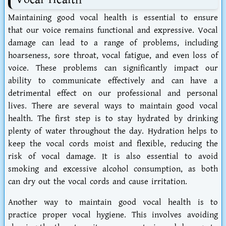
Maintaining good vocal health is essential to ensure
that our voice remains functional and expressive. Vocal
damage can lead to a range of problems, including
hoarseness, sore throat, vocal fatigue, and even loss of
voice. These problems can significantly impact our
ability to communicate effectively and can have a
detrimental effect on our professional and personal
lives. There are several ways to maintain good vocal
health. The first step is to stay hydrated by drinking
plenty of water throughout the day. Hydration helps to
keep the vocal cords moist and flexible, reducing the
risk of vocal damage. It is also essential to avoid
smoking and excessive alcohol consumption, as both
can dry out the vocal cords and cause irritation.
Another way to maintain good vocal health is to
practice proper vocal hygiene. This involves avoiding