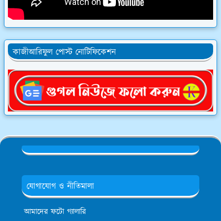
কাজীআরিফুল পোস্ট নোটিফিকেশন
যোগাযোগ ও নীতিমালা
আমাদের ফটো গ্যালারি