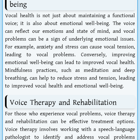
being
Vocal health is not just about maintaining a functional
voice; it is also about emotional well-being. The voice
can reflect our emotions and state of mind, and vocal
problems can be a sign of underlying emotional issues.
For example, anxiety and stress can cause vocal tension,
leading to vocal problems. Conversely, improving
emotional well-being can lead to improved vocal health.
Mindfulness practices, such as meditation and deep
breathing, can help to reduce stress and tension, leading
to improved vocal health and emotional well-being.
Voice Therapy and Rehabilitation
For those who experience vocal problems, voice therapy
and rehabilitation can be effective treatment options.
Voice therapy involves working with a speech-language
pathologist to identify and address vocal problems