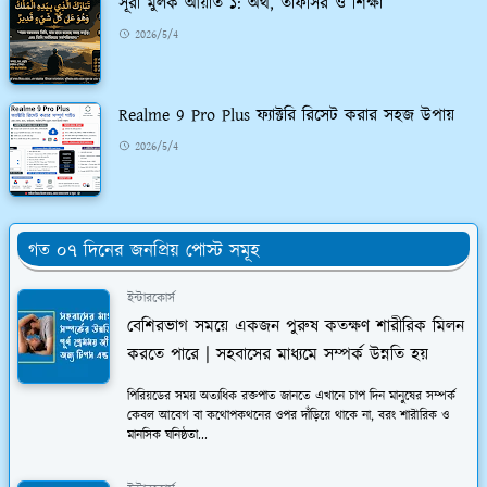
সূরা মুলক আয়াত ১: অর্থ, তাফসির ও শিক্ষা
2026/5/4
Realme 9 Pro Plus ফ্যাক্টরি রিসেট করার সহজ উপায়
2026/5/4
গত ০৭ দিনের জনপ্রিয় পোস্ট সমূহ
ইন্টারকোর্স
বেশিরভাগ সময়ে একজন পুরুষ কতক্ষণ শারীরিক মিলন
করতে পারে | সহবাসের মাধ্যমে সম্পর্ক উন্নতি হয়
পিরিয়ডের সময় অত্যধিক রক্তপাত জানতে এখানে চাপ দিন মানুষের সম্পর্ক
কেবল আবেগ বা কথোপকথনের ওপর দাঁড়িয়ে থাকে না, বরং শারীরিক ও
মানসিক ঘনিষ্ঠতা...