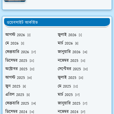
ওয়েবসাইট আর্কাইভ
আগস্ট 2026
জুলাই 2026
[2]
[1]
মে 2026
মার্চ 2026
[3]
[8]
ফেব্রুয়ারি 2026
জানুয়ারি 2026
[17]
[18]
ডিসেম্বর 2025
নভেম্বর 2025
[21]
[13]
অক্টোবর 2025
সেপ্টেম্বর 2025
[22]
[32]
আগস্ট 2025
জুলাই 2025
[43]
[23]
জুন 2025
মে 2025
[8]
[12]
এপ্রিল 2025
মার্চ 2025
[5]
[17]
ফেব্রুয়ারি 2025
জানুয়ারি 2025
[19]
[17]
ডিসেম্বর 2024
নভেম্বর 2024
[14]
[27]