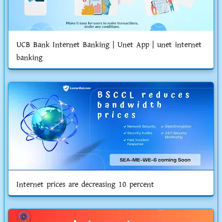
UCB Bank Internet Banking | Unet App | unet internet
banking
Internet prices are decreasing 10 percent