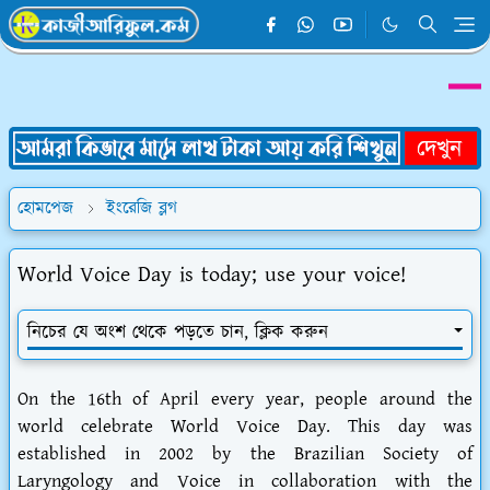
হোমপেজ
ইংরেজি ব্লগ
World Voice Day is today; use your voice!
নিচের যে অংশ থেকে পড়তে চান, ক্লিক করুন
On the 16th of April every year, people around the
world celebrate World Voice Day. This day was
established in 2002 by the Brazilian Society of
Laryngology and Voice in collaboration with the