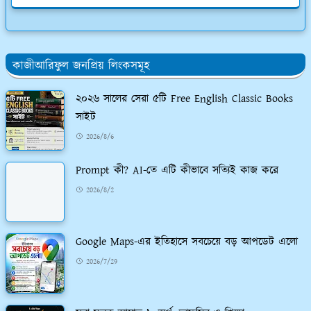
কাজীআরিফুল জনপ্রিয় লিংকসমূহ
২০২৬ সালের সেরা ৫টি Free English Classic Books
সাইট
2026/8/6
Prompt কী? AI-তে এটি কীভাবে সত্যিই কাজ করে
2026/8/2
Google Maps-এর ইতিহাসে সবচেয়ে বড় আপডেট এলো
2026/7/29