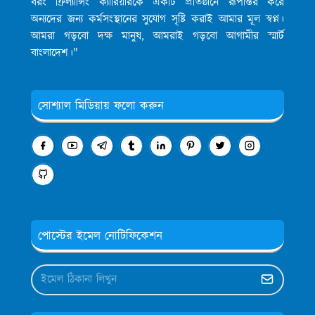
বরং ফ্রিল্যান্সিং ক্যারিয়ারকে একটি প্রতিষ্ঠানে রূপান্তর করে
অন্যদের জন্য কর্মসংস্থানের সুযোগ সৃষ্টি করাই আমার মূল স্বপ্ন।
আমরা গড়বো দক্ষ মানুষ, আমরাই গড়বো আগামীর স্মার্ট
বাংলাদেশ।"
সোশ্যাল মিডিয়ায় ফলো করুন
পোস্টের ইমেল নোটিফিকেশন