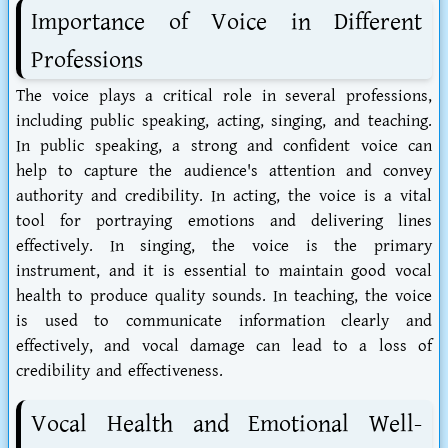
Importance of Voice in Different
Professions
The voice plays a critical role in several professions,
including public speaking, acting, singing, and teaching.
In public speaking, a strong and confident voice can
help to capture the audience's attention and convey
authority and credibility. In acting, the voice is a vital
tool for portraying emotions and delivering lines
effectively. In singing, the voice is the primary
instrument, and it is essential to maintain good vocal
health to produce quality sounds. In teaching, the voice
is used to communicate information clearly and
effectively, and vocal damage can lead to a loss of
credibility and effectiveness.
Vocal Health and Emotional Well-