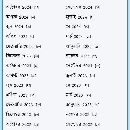
অক্টোবর 2024
সেপ্টেম্বর 2024
[17]
[19]
আগস্ট 2024
জুলাই 2024
[6]
[7]
জুন 2024
মে 2024
[10]
[15]
এপ্রিল 2024
মার্চ 2024
[6]
[25]
ফেব্রুয়ারি 2024
জানুয়ারি 2024
[10]
[21]
ডিসেম্বর 2023
নভেম্বর 2023
[20]
[22]
অক্টোবর 2023
সেপ্টেম্বর 2023
[6]
[17]
আগস্ট 2023
জুলাই 2023
[29]
[37]
জুন 2023
মে 2023
[52]
[51]
এপ্রিল 2023
মার্চ 2023
[33]
[49]
ফেব্রুয়ারি 2023
জানুয়ারি 2023
[49]
[20]
ডিসেম্বর 2022
নভেম্বর 2022
[10]
[16]
অক্টোবর 2022
সেপ্টেম্বর 2022
[13]
[37]