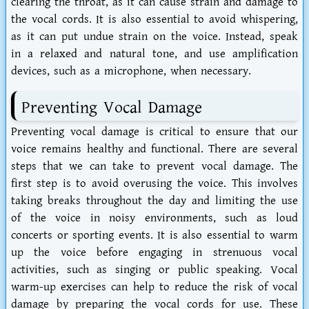
clearing the throat, as it can cause strain and damage to
the vocal cords. It is also essential to avoid whispering,
as it can put undue strain on the voice. Instead, speak
in a relaxed and natural tone, and use amplification
devices, such as a microphone, when necessary.
Preventing Vocal Damage
Preventing vocal damage is critical to ensure that our
voice remains healthy and functional. There are several
steps that we can take to prevent vocal damage. The
first step is to avoid overusing the voice. This involves
taking breaks throughout the day and limiting the use
of the voice in noisy environments, such as loud
concerts or sporting events. It is also essential to warm
up the voice before engaging in strenuous vocal
activities, such as singing or public speaking. Vocal
warm-up exercises can help to reduce the risk of vocal
damage by preparing the vocal cords for use. These