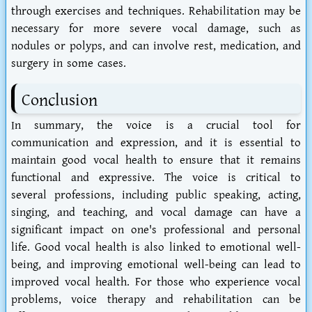
through exercises and techniques. Rehabilitation may be
necessary for more severe vocal damage, such as
nodules or polyps, and can involve rest, medication, and
surgery in some cases.
Conclusion
In summary, the voice is a crucial tool for
communication and expression, and it is essential to
maintain good vocal health to ensure that it remains
functional and expressive. The voice is critical to
several professions, including public speaking, acting,
singing, and teaching, and vocal damage can have a
significant impact on one's professional and personal
life. Good vocal health is also linked to emotional well-
being, and improving emotional well-being can lead to
improved vocal health. For those who experience vocal
problems, voice therapy and rehabilitation can be