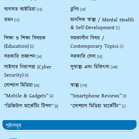
ব্যবসার আইডিয়া
ব্লগিং
[13]
[19]
ভ্রমন
মানসিক স্বাস্থ্য / Mental Health
[12]
& Self-Development
[1]
শিক্ষা ও শিক্ষা বিষয়ক
সমকালীন বিষয় /
(Education)
Contemporary Topics
[2]
[1]
সরকারি প্রজ্ঞাপন
সরকারি সেবা
[18]
[33]
সাইবার নিরাপত্তা (Cyber
সুস্বাস্থ্য এবং চিকিৎসা
[109]
Security)
[4]
সোশ্যাল মিডিয়া
স্বাস্থ্য
[38]
[170]
“Mobile & Gadgets”
“Smartphone Reviews”
[4]
[3]
“ডিজিটাল মার্কেটিং টিপস”
“সোশ্যাল মিডিয়া মার্কেটিং”
[5]
[1]
পৃষ্ঠাসমূহ