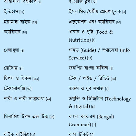
আইসিসি বিশ্বকাপ
ইংরেজি ব্লগ
[9]
[70]
ইতিহাস
ইসলামিক/ধর্মীয় প্রেরণামূলক
[16]
[4]
ইয়ামাহা বাইক
এডুকেশন এবং ক্যারিয়ার
[33]
[10]
ক্যারিয়ার
খাবার ও পুষ্টি (Food &
[18]
Nutrition)
[1]
খেলাধুলা
গাইড (Guide) / তথ্যসেবা (Info
[6]
Service)
[13]
ছোটগল্প
জনপ্রিয় বাংলা কবিতা
[6]
[1]
টিপস ও ট্রিকস
টেক / গাইড / রিভিউ
[153]
[48]
টেকনোলজি
তরুণ ও যুব সমাজ
[97]
[1]
নারী ও নারী স্বাস্থ্যকথা
প্রযুক্তি ও ডিজিটাল (Technology
[94]
& Digital)
[6]
ফিনান্সিং টিপস এন্ড টিক্স
বাংলা ব্যাকরণ (Bengali
[15]
Grammar)
[1]
বাইক রাইডিং
বাস টিকিট
[31]
[2]