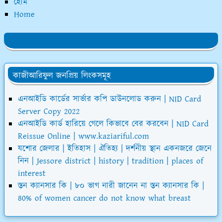
হোম
Home
কাজীআরিফুল জনপ্রিয় লিংকসমূহ
এনআইডি কার্ডের সার্ভার কপি ডাউনলোড করুন | NID Card
Server Copy 2022
এনআইডি কার্ড হারিয়ে গেলে কিভাবে বের করবেন | NID Card
Reissue Online | www.kaziariful.com
যশোর জেলার | ইতিহাস | ঐতিহ্য | দর্শনীয় স্থান একনজরে জেনে
নিন | Jessore district | history | tradition | places of
interest
স্তন ক্যানসার কি | ৮০ ভাগ নারী জানেন না স্তন ক্যানসার কি |
80% of women cancer do not know what breast