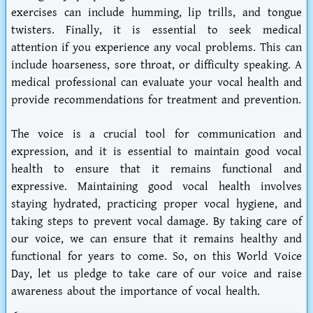
exercises can include humming, lip trills, and tongue
twisters. Finally, it is essential to seek medical
attention if you experience any vocal problems. This can
include hoarseness, sore throat, or difficulty speaking. A
medical professional can evaluate your vocal health and
provide recommendations for treatment and prevention.
The voice is a crucial tool for communication and
expression, and it is essential to maintain good vocal
health to ensure that it remains functional and
expressive. Maintaining good vocal health involves
staying hydrated, practicing proper vocal hygiene, and
taking steps to prevent vocal damage. By taking care of
our voice, we can ensure that it remains healthy and
functional for years to come. So, on this World Voice
Day, let us pledge to take care of our voice and raise
awareness about the importance of vocal health.