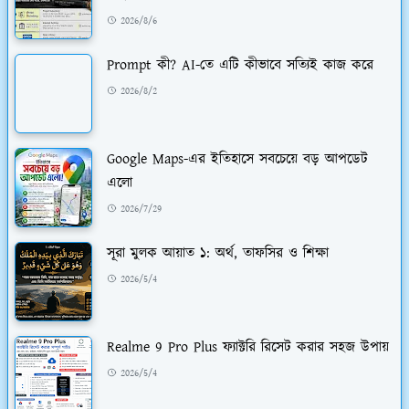
2026/8/6
Prompt কী? AI-তে এটি কীভাবে সত্যিই কাজ করে
2026/8/2
Google Maps-এর ইতিহাসে সবচেয়ে বড় আপডেট
এলো
2026/7/29
সূরা মুলক আয়াত ১: অর্থ, তাফসির ও শিক্ষা
2026/5/4
Realme 9 Pro Plus ফ্যাক্টরি রিসেট করার সহজ উপায়
2026/5/4