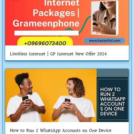
Limitless Internet | GP Internet New Offer 2024
How to Run 2 WhatsApp Accounts on One Device