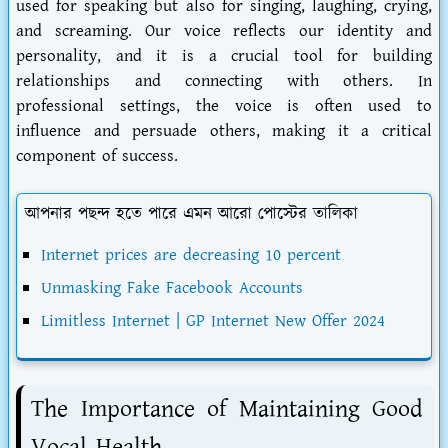
used for speaking but also for singing, laughing, crying,
and screaming. Our voice reflects our identity and
personality, and it is a crucial tool for building
relationships and connecting with others. In
professional settings, the voice is often used to
influence and persuade others, making it a critical
component of success.
আপনার পছন্দ হতে পারে এমন আরো পোস্টের তালিকা
Internet prices are decreasing 10 percent
Unmasking Fake Facebook Accounts
Limitless Internet | GP Internet New Offer 2024
The Importance of Maintaining Good
Vocal Health