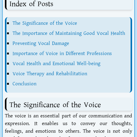
Index of Posts
The Significance of the Voice
The Importance of Maintaining Good Vocal Health
Preventing Vocal Damage
Importance of Voice in Different Professions
Vocal Health and Emotional Well-being
Voice Therapy and Rehabilitation
Conclusion
The Significance of the Voice
The voice is an essential part of our communication and
expression. It enables us to convey our thoughts,
feelings, and emotions to others. The voice is not only