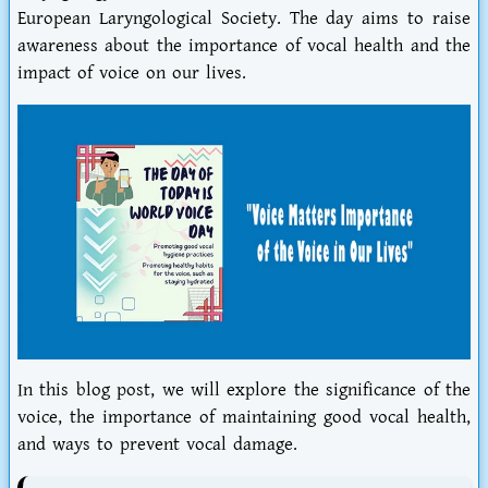
European Laryngological Society. The day aims to raise
awareness about the importance of vocal health and the
impact of voice on our lives.
In this blog post, we will explore the significance of the
voice, the importance of maintaining good vocal health,
and ways to prevent vocal damage.