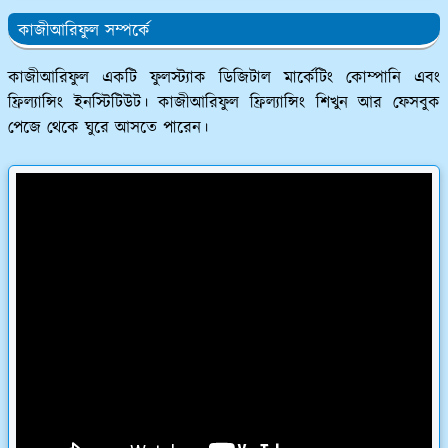
কাজীআরিফুল সম্পর্কে
কাজীআরিফুল একটি ফুলস্ট্যাক ডিজিটাল মার্কেটিং কোম্পানি এবং
ফ্রিল্যান্সিং ইনস্টিটিউট। কাজীআরিফুল ফ্রিল্যান্সিং শিখুন আর ফেসবুক
পেজে থেকে ঘুরে আসতে পারেন।