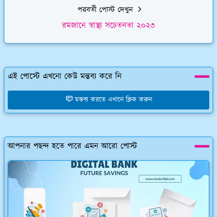
পরবর্তী পোস্ট দেখুন
রমজানে স্বাস্থ্য সচেতনতা ২০২৩
এই পোস্টে এখনো কেউ মন্তব্য করে নি
মন্তব্য করতে এখানে ক্লিক করুন
আপনার পছন্দ হতে পারে এমন আরো পোস্ট