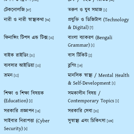
[153]
[48]
টেকনোলজি
তরুণ ও যুব সমাজ
[97]
[1]
নারী ও নারী স্বাস্থ্যকথা
প্রযুক্তি ও ডিজিটাল (Technology
[94]
& Digital)
[7]
ফিনান্সিং টিপস এন্ড টিক্স
বাংলা ব্যাকরণ (Bengali
[15]
Grammar)
[1]
বাইক রাইডিং
বাস টিকিট
[31]
[2]
ব্যবসার আইডিয়া
ব্লগিং
[13]
[19]
ভ্রমন
মানসিক স্বাস্থ্য / Mental Health
[12]
& Self-Development
[1]
শিক্ষা ও শিক্ষা বিষয়ক
সমকালীন বিষয় /
(Education)
Contemporary Topics
[2]
[1]
সরকারি প্রজ্ঞাপন
সরকারি সেবা
[18]
[33]
সাইবার নিরাপত্তা (Cyber
সুস্বাস্থ্য এবং চিকিৎসা
[109]
Security)
[4]