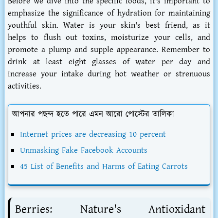
Before we dive into the specific foods, it's important to
emphasize the significance of hydration for maintaining
youthful skin. Water is your skin's best friend, as it
helps to flush out toxins, moisturize your cells, and
promote a plump and supple appearance. Remember to
drink at least eight glasses of water per day and
increase your intake during hot weather or strenuous
activities.
আপনার পছন্দ হতে পারে এমন আরো পোস্টের তালিকা
Internet prices are decreasing 10 percent
Unmasking Fake Facebook Accounts
45 List of Benefits and Harms of Eating Carrots
Berries: Nature's Antioxidant