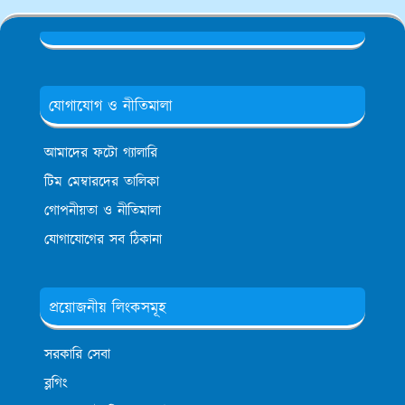
যোগাযোগ ও নীতিমালা
আমাদের ফটো গ্যালারি
টিম মেম্বারদের তালিকা
গোপনীয়তা ও নীতিমালা
যোগাযোগের সব ঠিকানা
প্রয়োজনীয় লিংকসমূহ
সরকারি সেবা
ব্লগিং