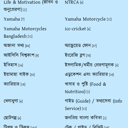
Life & Motivation (জীবন ও
NTRCA
[6]
অনুপ্রেরণা)
[1]
Yamaha
Yamaha Motorcycle
[7]
[12]
Yamaha Motorcycles
icc-cricket
[6]
Bangladesh
[12]
অজানা তথ্য
অ্যান্ড্রয়েড ফোন
[84]
[37]
আইসিসি বিশ্বকাপ
ইংরেজি ব্লগ
[9]
[70]
ইতিহাস
ইসলামিক/ধর্মীয় প্রেরণামূলক
[16]
[4]
ইয়ামাহা বাইক
এডুকেশন এবং ক্যারিয়ার
[33]
[10]
ক্যারিয়ার
খাবার ও পুষ্টি (Food &
[18]
Nutrition)
[1]
খেলাধুলা
গাইড (Guide) / তথ্যসেবা (Info
[6]
Service)
[13]
ছোটগল্প
জনপ্রিয় বাংলা কবিতা
[6]
[1]
টিপস ও ট্রিকস
টেক / গাইড / রিভিউ