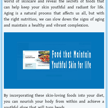
world of skincare and reveal the secrets of foods that
can help keep your skin youthful and radiant for life.
Aging is a natural process that affects us all, but with
the right nutrition, we can slow down the signs of aging
and maintain a healthy and vibrant complexion.
By incorporating these skin-loving foods into your diet,
you can nourish your body from within and achieve a
youthful glow that will turn heads.