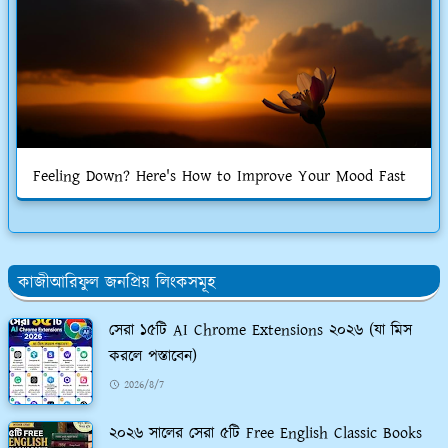
Feeling Down? Here's How to Improve Your Mood Fast
কাজীআরিফুল জনপ্রিয় লিংকসমূহ
সেরা ১৫টি AI Chrome Extensions ২০২৬ (যা মিস
করলে পস্তাবেন)
2026/8/7
২০২৬ সালের সেরা ৫টি Free English Classic Books