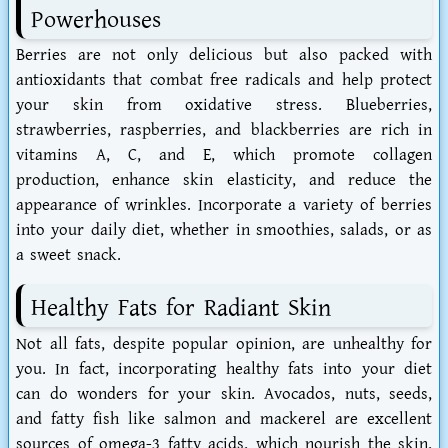
Powerhouses
Berries are not only delicious but also packed with
antioxidants that combat free radicals and help protect
your skin from oxidative stress. Blueberries,
strawberries, raspberries, and blackberries are rich in
vitamins A, C, and E, which promote collagen
production, enhance skin elasticity, and reduce the
appearance of wrinkles. Incorporate a variety of berries
into your daily diet, whether in smoothies, salads, or as
a sweet snack.
Healthy Fats for Radiant Skin
Not all fats, despite popular opinion, are unhealthy for
you. In fact, incorporating healthy fats into your diet
can do wonders for your skin. Avocados, nuts, seeds,
and fatty fish like salmon and mackerel are excellent
sources of omega-3 fatty acids, which nourish the skin,