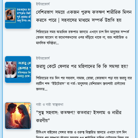
ইন্টারকোর্স
বেশিরভাগ সময়ে একজন পুরুষ কতক্ষণ শারীরিক মিলন
করতে পারে | সহবাসের মাধ্যমে সম্পর্ক উন্নতি হয়
পিরিয়ডের সময় অত্যধিক রক্তপাত জানতে এখানে চাপ দিন মানুষের সম্পর্ক
কেবল আবেগ বা কথোপকথনের ওপর দাঁড়িয়ে থাকে না, বরং শারীরিক ও
মানসিক ঘনিষ্ঠতা...
ইন্টারকোর্স
জরায়ু কেটে ফেলার পর মহিলাদের কি কি সমস্যা হয়?
পিরিয়ডের যত দিন পর সহবাস, নামাজ, রোজা, কোরআন পড়া যায় জরায়ু যার
ল্যাটিন শব্দ “ইউটেরাস” বা গর্ভ। মানুষসহ বেশিরভাগ স্তন্যপায়ী প্রাণীদের
জননত...
নারী ও নারী স্বাস্থ্যকথা
"সুস্থ সহবাস: কতক্ষণ? কতবার? ইসলাম ও নারীর
করণীয়"
টিসিএস বাইকের সেন্সর কাজ ও গুরুত্ব বিস্তারিত জানতে এখানে চাপ দিন