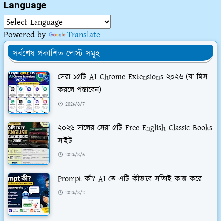
Language
Powered by
Translate
সর্বশেষ প্রকাশিত পোস্ট সমূহ
সেরা ১৫টি AI Chrome Extensions ২০২৬ (যা মিস
করলে পস্তাবেন)
2026/8/7
২০২৬ সালের সেরা ৫টি Free English Classic Books
সাইট
2026/8/6
Prompt কী? AI-তে এটি কীভাবে সত্যিই কাজ করে
2026/8/2