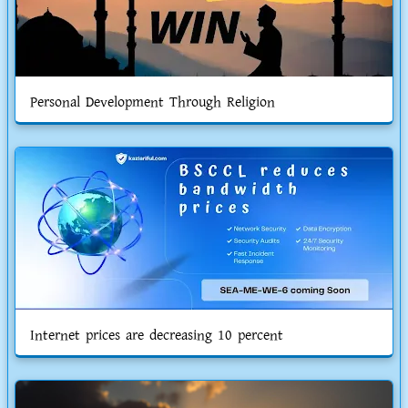
Personal Development Through Religion
Internet prices are decreasing 10 percent