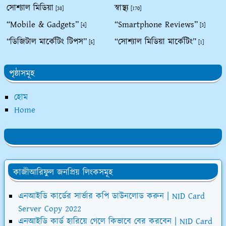
সোশ্যাল মিডিয়া
স্বাস্থ্য
[38]
[170]
“Mobile & Gadgets”
“Smartphone Reviews”
[4]
[3]
“ডিজিটাল মার্কেটিং টিপস”
“সোশ্যাল মিডিয়া মার্কেটিং”
[5]
[1]
পৃষ্ঠাসমূহ
হোম
Home
কাজীআরিফুল জনপ্রিয় লিংকসমূহ
এনআইডি কার্ডের সার্ভার কপি ডাউনলোড করুন | NID Card
Server Copy 2022
এনআইডি কার্ড হারিয়ে গেলে কিভাবে বের করবেন | NID Card