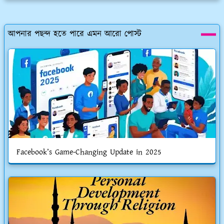
আপনার পছন্দ হতে পারে এমন আরো পোস্ট
Facebook’s Game-Changing Update in 2025