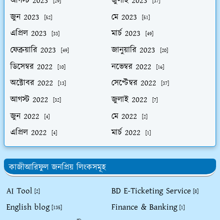
আগস্ট 2023
জুলাই 2023
[29]
[37]
জুন 2023
মে 2023
[52]
[51]
এপ্রিল 2023
মার্চ 2023
[33]
[49]
ফেব্রুয়ারি 2023
জানুয়ারি 2023
[49]
[20]
ডিসেম্বর 2022
নভেম্বর 2022
[10]
[16]
অক্টোবর 2022
সেপ্টেম্বর 2022
[13]
[37]
আগস্ট 2022
জুলাই 2022
[32]
[7]
জুন 2022
মে 2022
[4]
[2]
এপ্রিল 2022
মার্চ 2022
[4]
[1]
কাজীআরিফুল জনপ্রিয় লিংকসমূহ
AI Tool
BD E-Ticketing Service
[2]
[8]
English blog
Finance & Banking
[135]
[1]