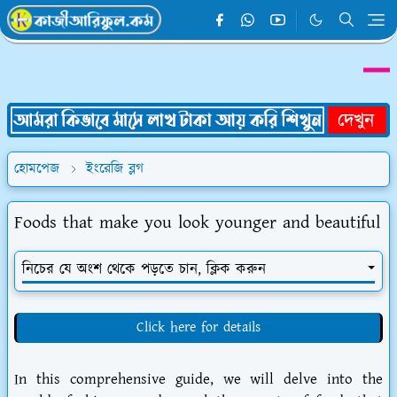
হোমপেজ
ইংরেজি ব্লগ
Foods that make you look younger and beautiful
নিচের যে অংশ থেকে পড়তে চান, ক্লিক করুন
Click here for details
In this comprehensive guide, we will delve into the