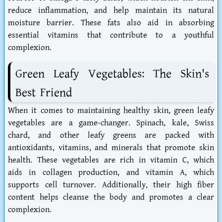
reduce inflammation, and help maintain its natural
moisture barrier. These fats also aid in absorbing
essential vitamins that contribute to a youthful
complexion.
Green Leafy Vegetables: The Skin's
Best Friend
When it comes to maintaining healthy skin, green leafy
vegetables are a game-changer. Spinach, kale, Swiss
chard, and other leafy greens are packed with
antioxidants, vitamins, and minerals that promote skin
health. These vegetables are rich in vitamin C, which
aids in collagen production, and vitamin A, which
supports cell turnover. Additionally, their high fiber
content helps cleanse the body and promotes a clear
complexion.