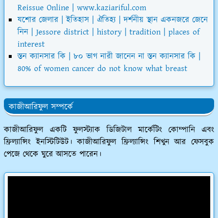
Reissue Online | www.kaziariful.com
যশোর জেলার | ইতিহাস | ঐতিহ্য | দর্শনীয় স্থান একনজরে জেনে
নিন | Jessore district | history | tradition | places of
interest
স্তন ক্যানসার কি | ৮০ ভাগ নারী জানেন না স্তন ক্যানসার কি |
80% of women cancer do not know what breast
কাজীআরিফুল সম্পর্কে
কাজীআরিফুল একটি ফুলস্ট্যাক ডিজিটাল মার্কেটিং কোম্পানি এবং
ফ্রিল্যান্সিং ইনস্টিটিউট। কাজীআরিফুল ফ্রিল্যান্সিং শিখুন আর ফেসবুক
পেজে থেকে ঘুরে আসতে পারেন।