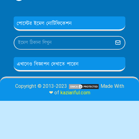
পোস্টের ইমেল নোটিফিকেশন
এখানেও বিজ্ঞাপন দেখাতে পারেন
Copyright © 2013-2023
Made With
❤ of
kaziariful.com