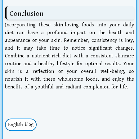
Conclusion
Incorporating these skin-loving foods into your daily
diet can have a profound impact on the health and
appearance of your skin. Remember, consistency is key,
and it may take time to notice significant changes.
Combine a nutrient-rich diet with a consistent skincare
routine and a healthy lifestyle for optimal results. Your
skin is a reflection of your overall well-being, so
nourish it with these wholesome foods, and enjoy the
benefits of a youthful and radiant complexion for life.
English blog