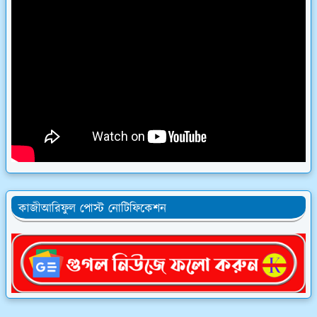
কাজীআরিফুল পোস্ট নোটিফিকেশন