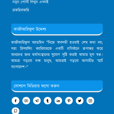
নতুন পোস্ট লিখুন এখনই
চাকরিবাকরি
কাজীআরিফুল উদ্দেশ্য
কাজীআরিফুল অ্যাডমিন
"নিজে স্বাবলম্বী হওয়াই শেষ কথা নয়;
বরং ফ্রিল্যান্সিং ক্যারিয়ারকে একটি প্রতিষ্ঠানে রূপান্তর করে
অন্যদের জন্য কর্মসংস্থানের সুযোগ সৃষ্টি করাই আমার মূল স্বপ্ন।
আমরা গড়বো দক্ষ মানুষ, আমরাই গড়বো আগামীর স্মার্ট
বাংলাদেশ।"
সোশ্যাল মিডিয়ায় ফলো করুন