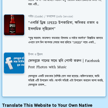
বিয়ের পর দাম্পত্য জীবনে সহবাস শুধু শারীরিক চাহিদা মেটানোর বিষয় নয়,
বরং এটি...
গাইড (Guide) / তথ্যসেবা (Info Service)
“এনার্জি ড্রিঙ্ক SPEED উপকারিতা, ক্ষতিকর প্রভাব ও
ইসলামিক দৃষ্টিকোণ”
"সুস্থ সহবাস: কতক্ষণ? কতবার? ইসলাম ও নারীর করণীয়" বিস্তারিত জানতে
এখানে চাপ দিন আপনার শেয়ার করা ছবিতে "SPEED" নামে একট...
টিপস ও ট্রিকস
ফেসবুকে গানের সাথে ছবি পোস্ট করুন | Facebook
Post Photos with Music
ফেসবুকে একটি চমত্কার বৈশিষ্ট্য যোগ করা হয়েছে। ব্যক্তিগতভাবে, আমি
সত্যিই এটি উপভোগ করি। আপনি সত্যিই এটা উপভোগ করবেন আশা করছি,
ফেসবুকে প্রকাশ...
Translate This Website to Your Own Native