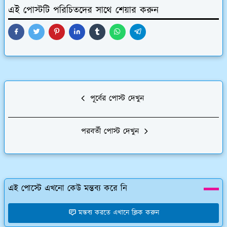
এই পোস্টটি পরিচিতদের সাথে শেয়ার করুন
পূর্বের পোস্ট দেখুন
পরবর্তী পোস্ট দেখুন
এই পোস্টে এখনো কেউ মন্তব্য করে নি
মন্তব্য করতে এখানে ক্লিক করুন