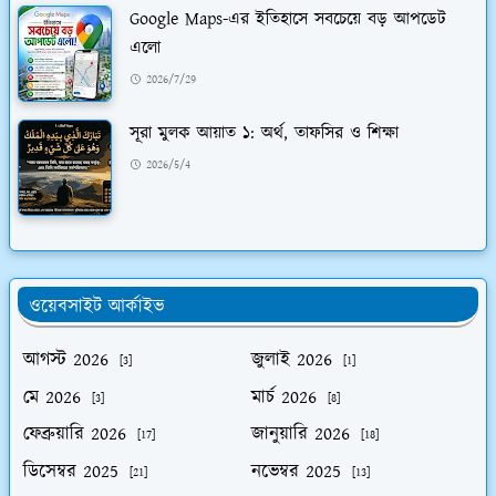
Google Maps-এর ইতিহাসে সবচেয়ে বড় আপডেট
এলো
2026/7/29
সূরা মুলক আয়াত ১: অর্থ, তাফসির ও শিক্ষা
2026/5/4
ওয়েবসাইট আর্কাইভ
আগস্ট 2026
জুলাই 2026
[3]
[1]
মে 2026
মার্চ 2026
[3]
[8]
ফেব্রুয়ারি 2026
জানুয়ারি 2026
[17]
[18]
ডিসেম্বর 2025
নভেম্বর 2025
[21]
[13]