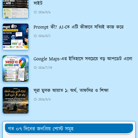
সাইট
2026/8/6
Prompt কী? AI-তে এটি কীভাবে সত্যিই কাজ করে
2026/8/2
Google Maps-এর ইতিহাসে সবচেয়ে বড় আপডেট এলো
2026/7/29
সূরা মুলক আয়াত ১: অর্থ, তাফসির ও শিক্ষা
2026/5/4
গত ০৭ দিনের জনপ্রিয় পোস্ট সমূহ