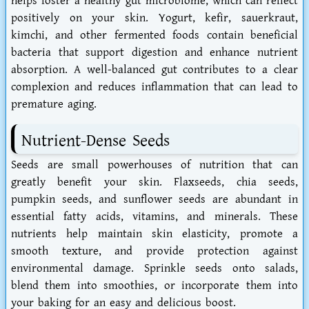
helps foster a healthy gut microbiome, which can reflect
positively on your skin. Yogurt, kefir, sauerkraut,
kimchi, and other fermented foods contain beneficial
bacteria that support digestion and enhance nutrient
absorption. A well-balanced gut contributes to a clear
complexion and reduces inflammation that can lead to
premature aging.
Nutrient-Dense Seeds
Seeds are small powerhouses of nutrition that can
greatly benefit your skin. Flaxseeds, chia seeds,
pumpkin seeds, and sunflower seeds are abundant in
essential fatty acids, vitamins, and minerals. These
nutrients help maintain skin elasticity, promote a
smooth texture, and provide protection against
environmental damage. Sprinkle seeds onto salads,
blend them into smoothies, or incorporate them into
your baking for an easy and delicious boost.