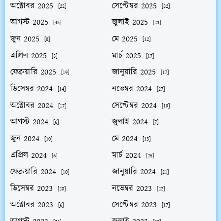
অক্টোবর 2025
সেপ্টেম্বর 2025
[22]
[32]
আগস্ট 2025
জুলাই 2025
[43]
[23]
জুন 2025
মে 2025
[8]
[12]
এপ্রিল 2025
মার্চ 2025
[5]
[17]
ফেব্রুয়ারি 2025
জানুয়ারি 2025
[19]
[17]
ডিসেম্বর 2024
নভেম্বর 2024
[14]
[27]
অক্টোবর 2024
সেপ্টেম্বর 2024
[17]
[19]
আগস্ট 2024
জুলাই 2024
[6]
[7]
জুন 2024
মে 2024
[10]
[15]
এপ্রিল 2024
মার্চ 2024
[6]
[25]
ফেব্রুয়ারি 2024
জানুয়ারি 2024
[10]
[21]
ডিসেম্বর 2023
নভেম্বর 2023
[20]
[22]
অক্টোবর 2023
সেপ্টেম্বর 2023
[6]
[17]