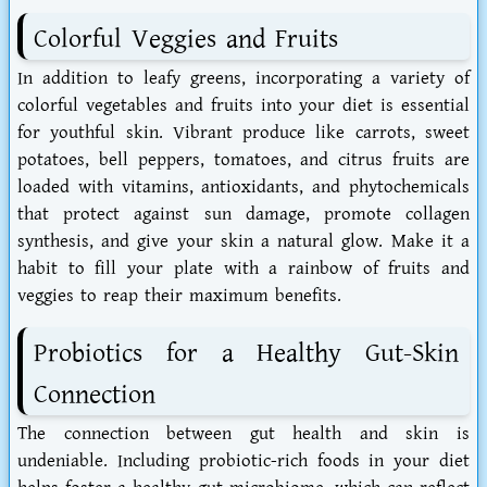
Colorful Veggies and Fruits
In addition to leafy greens, incorporating a variety of
colorful vegetables and fruits into your diet is essential
for youthful skin. Vibrant produce like carrots, sweet
potatoes, bell peppers, tomatoes, and citrus fruits are
loaded with vitamins, antioxidants, and phytochemicals
that protect against sun damage, promote collagen
synthesis, and give your skin a natural glow. Make it a
habit to fill your plate with a rainbow of fruits and
veggies to reap their maximum benefits.
Probiotics for a Healthy Gut-Skin
Connection
The connection between gut health and skin is
undeniable. Including probiotic-rich foods in your diet