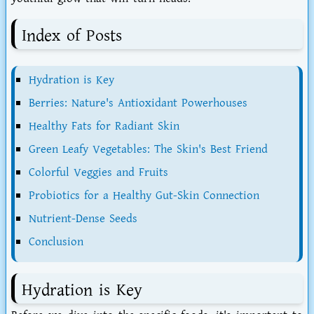
Index of Posts
Hydration is Key
Berries: Nature's Antioxidant Powerhouses
Healthy Fats for Radiant Skin
Green Leafy Vegetables: The Skin's Best Friend
Colorful Veggies and Fruits
Probiotics for a Healthy Gut-Skin Connection
Nutrient-Dense Seeds
Conclusion
Hydration is Key