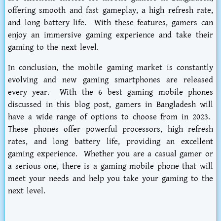
offering smooth and fast gameplay, a high refresh rate,
and long battery life. With these features, gamers can
enjoy an immersive gaming experience and take their
gaming to the next level.
In conclusion, the mobile gaming market is constantly
evolving and new gaming smartphones are released
every year. With the 6 best gaming mobile phones
discussed in this blog post, gamers in Bangladesh will
have a wide range of options to choose from in 2023.
These phones offer powerful processors, high refresh
rates, and long battery life, providing an excellent
gaming experience. Whether you are a casual gamer or
a serious one, there is a gaming mobile phone that will
meet your needs and help you take your gaming to the
next level.