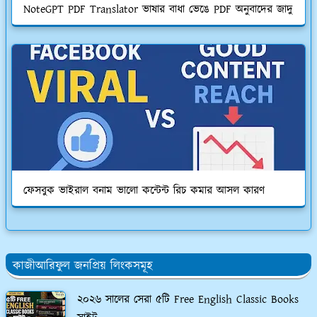
NoteGPT PDF Translator ভাষার বাধা ভেঙে PDF অনুবাদের জাদু
ফেসবুক ভাইরাল বনাম ভালো কন্টেন্ট রিচ কমার আসল কারণ
কাজীআরিফুল জনপ্রিয় লিংকসমূহ
২০২৬ সালের সেরা ৫টি Free English Classic Books