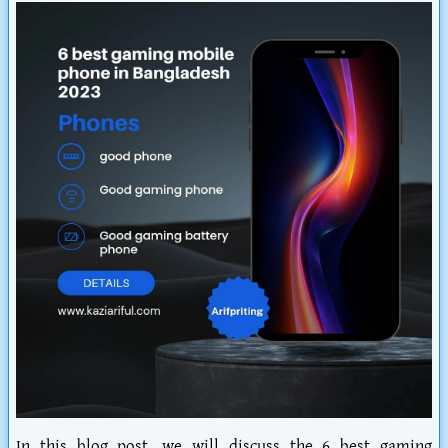
In this blog post, we will discuss the 6 best gaming