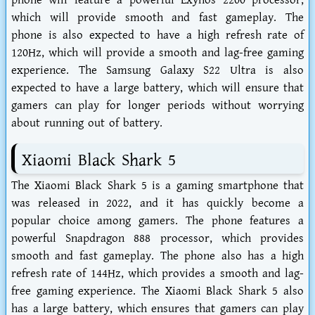
phone will feature a powerful Exynos 2200 processor,
which will provide smooth and fast gameplay. The
phone is also expected to have a high refresh rate of
120Hz, which will provide a smooth and lag-free gaming
experience. The Samsung Galaxy S22 Ultra is also
expected to have a large battery, which will ensure that
gamers can play for longer periods without worrying
about running out of battery.
Xiaomi Black Shark 5
The Xiaomi Black Shark 5 is a gaming smartphone that
was released in 2022, and it has quickly become a
popular choice among gamers. The phone features a
powerful Snapdragon 888 processor, which provides
smooth and fast gameplay. The phone also has a high
refresh rate of 144Hz, which provides a smooth and lag-
free gaming experience. The Xiaomi Black Shark 5 also
has a large battery, which ensures that gamers can play