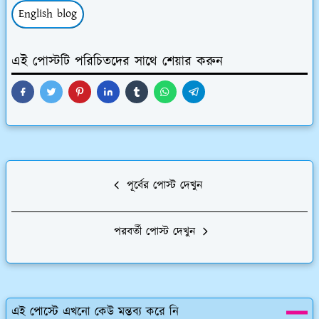
English blog
এই পোস্টটি পরিচিতদের সাথে শেয়ার করুন
পূর্বের পোস্ট দেখুন
পরবর্তী পোস্ট দেখুন
এই পোস্টে এখনো কেউ মন্তব্য করে নি