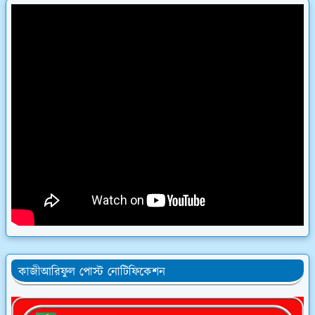
কাজীআরিফুল পোস্ট নোটিফিকেশন