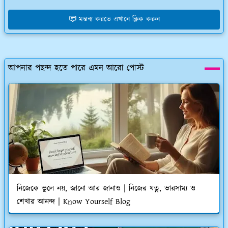
মন্তব্য করতে এখানে ক্লিক করুন
আপনার পছন্দ হতে পারে এমন আরো পোস্ট
নিজেকে ভুলে নয়, জানো আর জানাও | নিজের যত্ন, ভারসাম্য ও
শেখার আনন্দ | Know Yourself Blog