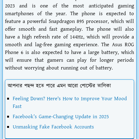
2023 and is one of the most anticipated gaming
smartphones of the year. The phone is expected to
feature a powerful Snapdragon 895 processor, which will
offer smooth and fast gameplay. The phone will also
have a high refresh rate of 144Hz, which will provide a
smooth and lag-free gaming experience. The Asus ROG
Phone 6 is also expected to have a large battery, which
will ensure that gamers can play for longer periods
without worrying about running out of battery.
আপনার পছন্দ হতে পারে এমন আরো পোস্টের তালিকা
Feeling Down? Here's How to Improve Your Mood
Fast
Facebook’s Game-Changing Update in 2025
Unmasking Fake Facebook Accounts