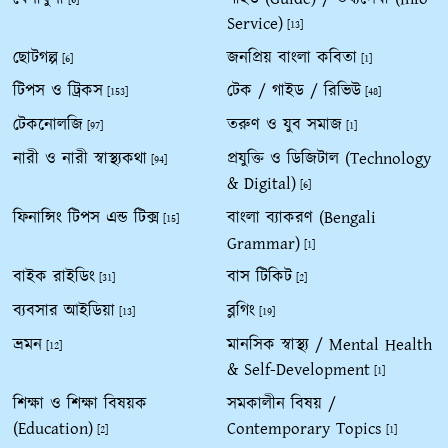
Service)
[13]
ছোটগল্প
জনপ্রিয় বাংলা কবিতা
[6]
[1]
টিপস ও ট্রিকস
টেক / গাইড / রিভিউ
[153]
[48]
টেকনোলজি
তরুণ ও যুব সমাজ
[97]
[1]
নারী ও নারী স্বাস্থ্যকথা
প্রযুক্তি ও ডিজিটাল (Technology
[94]
& Digital)
[6]
ফিনান্সিং টিপস এন্ড টিক্স
বাংলা ব্যাকরণ (Bengali
[15]
Grammar)
[1]
বাইক রাইডিং
বাস টিকিট
[31]
[2]
ব্যবসার আইডিয়া
ব্লগিং
[13]
[19]
ভ্রমন
মানসিক স্বাস্থ্য / Mental Health
[12]
& Self-Development
[1]
শিক্ষা ও শিক্ষা বিষয়ক
সমকালীন বিষয় /
(Education)
Contemporary Topics
[2]
[1]