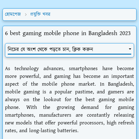
হোমপেজ
প্রযুক্তি খবর
6 best gaming mobile phone in Bangladesh 2023
নিচের যে অংশ থেকে পড়তে চান, ক্লিক করুন
As technology advances, smartphones have become
more powerful, and gaming has become an important
aspect of the mobile phone market. In Bangladesh,
mobile gaming is a popular pastime, and gamers are
always on the lookout for the best gaming mobile
phone. With the growing demand for gaming
smartphones, manufacturers are constantly releasing
new models that offer powerful processors, high refresh
rates, and long-lasting batteries.