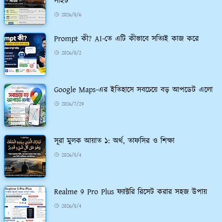
সাইট
2026/8/6
Prompt কী? AI-তে এটি কীভাবে সত্যিই কাজ করে
2026/8/2
Google Maps-এর ইতিহাসে সবচেয়ে বড় আপডেট এলো
2026/7/29
সূরা মুলক আয়াত ১: অর্থ, তাফসির ও শিক্ষা
2026/5/4
Realme 9 Pro Plus ফ্যাক্টরি রিসেট করার সহজ উপায়
2026/5/4