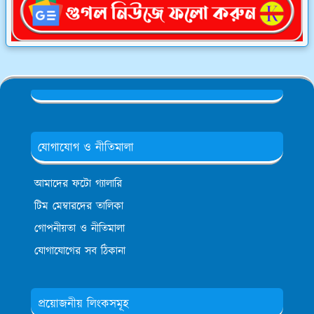
যোগাযোগ ও নীতিমালা
আমাদের ফটো গ্যালারি
টিম মেম্বারদের তালিকা
গোপনীয়তা ও নীতিমালা
যোগাযোগের সব ঠিকানা
প্রয়োজনীয় লিংকসমূহ