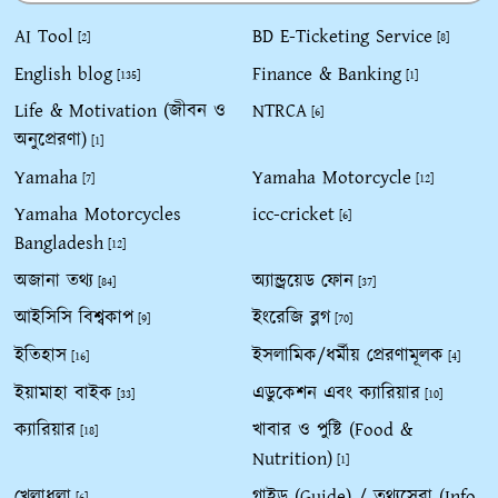
AI Tool
BD E-Ticketing Service
[2]
[8]
English blog
Finance & Banking
[135]
[1]
Life & Motivation (জীবন ও
NTRCA
[6]
অনুপ্রেরণা)
[1]
Yamaha
Yamaha Motorcycle
[7]
[12]
Yamaha Motorcycles
icc-cricket
[6]
Bangladesh
[12]
অজানা তথ্য
অ্যান্ড্রয়েড ফোন
[84]
[37]
আইসিসি বিশ্বকাপ
ইংরেজি ব্লগ
[9]
[70]
ইতিহাস
ইসলামিক/ধর্মীয় প্রেরণামূলক
[16]
[4]
ইয়ামাহা বাইক
এডুকেশন এবং ক্যারিয়ার
[33]
[10]
ক্যারিয়ার
খাবার ও পুষ্টি (Food &
[18]
Nutrition)
[1]
খেলাধুলা
গাইড (Guide) / তথ্যসেবা (Info
[6]