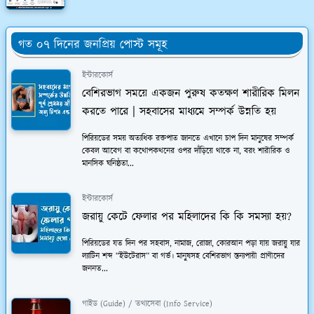
গত ০৭ দিনের জনপ্রিয় পোস্ট সমূহ
ইন্টারকোর্স
বেশিরভাগ সময়ে একজন পুরুষ কতক্ষণ শারীরিক মিলন
করতে পারে | সহবাসের মাধ্যমে সম্পর্ক উন্নতি হয়
পিরিয়ডের সময় অত্যধিক রক্তপাত জানতে এখানে চাপ দিন মানুষের সম্পর্ক
কেবল আবেগ বা কথোপকথনের ওপর দাঁড়িয়ে থাকে না, বরং শারীরিক ও
মানসিক ঘনিষ্ঠতা...
ইন্টারকোর্স
জরায়ু কেটে ফেলার পর মহিলাদের কি কি সমস্যা হয়?
পিরিয়ডের যত দিন পর সহবাস, নামাজ, রোজা, কোরআন পড়া যায় জরায়ু যার
ল্যাটিন শব্দ “ইউটেরাস” বা গর্ভ। মানুষসহ বেশিরভাগ স্তন্যপায়ী প্রাণীদের
জননত...
গাইড (Guide) / তথ্যসেবা (Info Service)