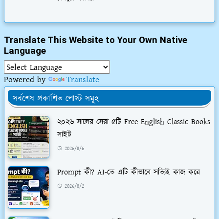
Translate This Website to Your Own Native
Language
Powered by
Translate
সর্বশেষ প্রকাশিত পোস্ট সমূহ
২০২৬ সালের সেরা ৫টি Free English Classic Books
সাইট
2026/8/6
Prompt কী? AI-তে এটি কীভাবে সত্যিই কাজ করে
2026/8/2