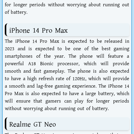
for longer periods without worrying about running out
of battery.
iPhone 14 Pro Max
The iPhone 14 Pro Max is expected to be released in
2023 and is expected to be one of the best gaming
smartphones of the year. The phone will feature a
powerful A18 Bionic processor, which will provide
smooth and fast gameplay. The phone is also expected
to have a high refresh rate of 120Hz, which will provide
a smooth and lag-free gaming experience. The iPhone 14
Pro Max is also expected to have a large battery, which
will ensure that gamers can play for longer periods
without worrying about running out of battery.
Realme GT Neo