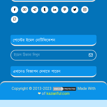
পোস্টের ইমেল নোটিফিকেশন
এখানেও বিজ্ঞাপন দেখাতে পারেন
Copyright © 2013-2023
Made With
❤ of
kaziariful.com