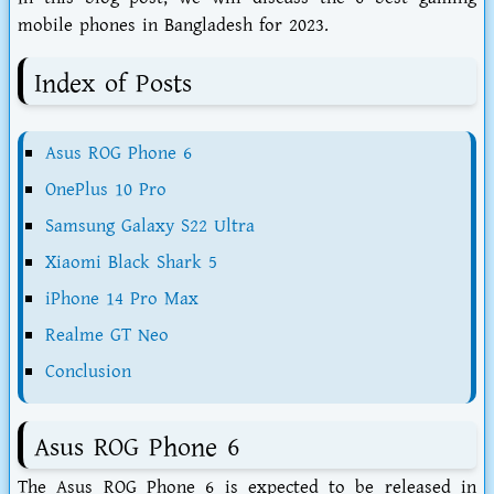
mobile phones in Bangladesh for 2023.
Index of Posts
Asus ROG Phone 6
OnePlus 10 Pro
Samsung Galaxy S22 Ultra
Xiaomi Black Shark 5
iPhone 14 Pro Max
Realme GT Neo
Conclusion
Asus ROG Phone 6
The Asus ROG Phone 6 is expected to be released in