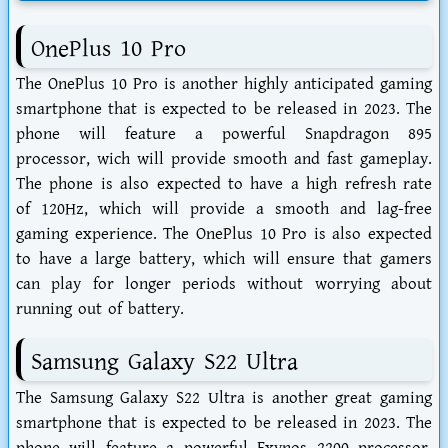
OnePlus 10 Pro
The OnePlus 10 Pro is another highly anticipated gaming
smartphone that is expected to be released in 2023. The
phone will feature a powerful Snapdragon 895
processor, wich will provide smooth and fast gameplay.
The phone is also expected to have a high refresh rate
of 120Hz, which will provide a smooth and lag-free
gaming experience. The OnePlus 10 Pro is also expected
to have a large battery, which will ensure that gamers
can play for longer periods without worrying about
running out of battery.
Samsung Galaxy S22 Ultra
The Samsung Galaxy S22 Ultra is another great gaming
smartphone that is expected to be released in 2023. The