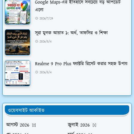
Google Maps-এর ইতিহাসে সবচেয়ে বড় আপডেট
এলো
2026/7/29
সূরা মুলক আয়াত ১: অর্থ, তাফসির ও শিক্ষা
2026/5/4
Realme 9 Pro Plus ফ্যাক্টরি রিসেট করার সহজ উপায়
2026/5/4
ওয়েবসাইট আর্কাইভ
আগস্ট 2026
জুলাই 2026
[2]
[1]