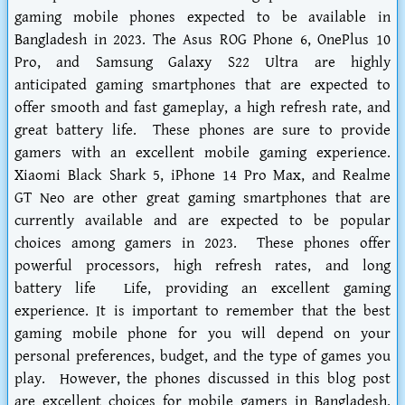
gaming mobile phones expected to be available in
Bangladesh in 2023. The Asus ROG Phone 6, OnePlus 10
Pro, and Samsung Galaxy S22 Ultra are highly
anticipated gaming smartphones that are expected to
offer smooth and fast gameplay, a high refresh rate, and
great battery life. These phones are sure to provide
gamers with an excellent mobile gaming experience.
Xiaomi Black Shark 5, iPhone 14 Pro Max, and Realme
GT Neo are other great gaming smartphones that are
currently available and are expected to be popular
choices among gamers in 2023. These phones offer
powerful processors, high refresh rates, and long
battery life Life, providing an excellent gaming
experience. It is important to remember that the best
gaming mobile phone for you will depend on your
personal preferences, budget, and the type of games you
play. However, the phones discussed in this blog post
are excellent choices for mobile gamers in Bangladesh,