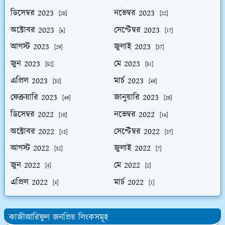
ডিসেম্বর 2023
নভেম্বর 2023
[20]
[22]
অক্টোবর 2023
সেপ্টেম্বর 2023
[6]
[17]
আগস্ট 2023
জুলাই 2023
[29]
[37]
জুন 2023
মে 2023
[52]
[51]
এপ্রিল 2023
মার্চ 2023
[33]
[49]
ফেব্রুয়ারি 2023
জানুয়ারি 2023
[49]
[20]
ডিসেম্বর 2022
নভেম্বর 2022
[10]
[16]
অক্টোবর 2022
সেপ্টেম্বর 2022
[13]
[37]
আগস্ট 2022
জুলাই 2022
[32]
[7]
জুন 2022
মে 2022
[4]
[2]
এপ্রিল 2022
মার্চ 2022
[4]
[1]
কাজীআরিফুল জনপ্রিয় লিংকসমূহ