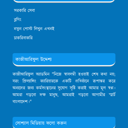
সরকারি সেবা
ব্লগিং
নতুন পোস্ট লিখুন এখনই
চাকরিবাকরি
কাজীআরিফুল উদ্দেশ্য
কাজীআরিফুল অ্যাডমিন
"নিজে স্বাবলম্বী হওয়াই শেষ কথা নয়;
বরং ফ্রিল্যান্সিং ক্যারিয়ারকে একটি প্রতিষ্ঠানে রূপান্তর করে
অন্যদের জন্য কর্মসংস্থানের সুযোগ সৃষ্টি করাই আমার মূল স্বপ্ন।
আমরা গড়বো দক্ষ মানুষ, আমরাই গড়বো আগামীর স্মার্ট
বাংলাদেশ।"
সোশ্যাল মিডিয়ায় ফলো করুন