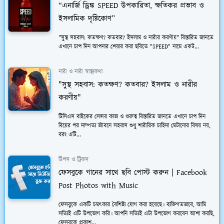
“এনার্জি ড্রিঙ্ক SPEED উপকারিতা, ক্ষতিকর প্রভাব ও
ইসলামিক দৃষ্টিকোণ”
"সুস্থ সহবাস: কতক্ষণ? কতবার? ইসলাম ও নারীর করণীয়" বিস্তারিত জানতে
এখানে চাপ দিন আপনার শেয়ার করা ছবিতে "SPEED" নামে একট...
নারী ও নারী স্বাস্থ্যকথা
"সুস্থ সহবাস: কতক্ষণ? কতবার? ইসলাম ও নারীর
করণীয়"
টিসিএস বাইকের সেন্সর কাজ ও গুরুত্ব বিস্তারিত জানতে এখানে চাপ দিন
বিয়ের পর দাম্পত্য জীবনে সহবাস শুধু শারীরিক চাহিদা মেটানোর বিষয় নয়,
বরং এটি...
টিপস ও ট্রিকস
ফেসবুকে গানের সাথে ছবি পোস্ট করুন | Facebook
Post Photos with Music
ফেসবুকে একটি চমত্কার বৈশিষ্ট্য যোগ করা হয়েছে। ব্যক্তিগতভাবে, আমি
সত্যিই এটি উপভোগ করি। আপনি সত্যিই এটা উপভোগ করবেন আশা করছি,
ফেসবুকে প্রকাশ...