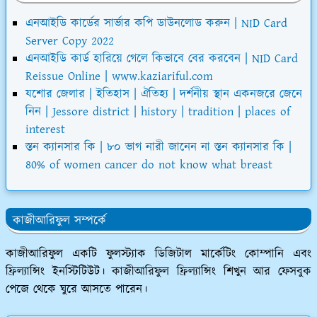
এনআইডি কার্ডের সার্ভার কপি ডাউনলোড করুন | NID Card
Server Copy 2022
এনআইডি কার্ড হারিয়ে গেলে কিভাবে বের করবেন | NID Card
Reissue Online | www.kaziariful.com
যশোর জেলার | ইতিহাস | ঐতিহ্য | দর্শনীয় স্থান একনজরে জেনে
নিন | Jessore district | history | tradition | places of
interest
স্তন ক্যানসার কি | ৮০ ভাগ নারী জানেন না স্তন ক্যানসার কি |
80% of women cancer do not know what breast
কাজীআরিফুল সম্পর্কে
কাজীআরিফুল একটি ফুলস্ট্যাক ডিজিটাল মার্কেটিং কোম্পানি এবং
ফ্রিল্যান্সিং ইনস্টিটিউট। কাজীআরিফুল ফ্রিল্যান্সিং শিখুন আর ফেসবুক
পেজে থেকে ঘুরে আসতে পারেন।