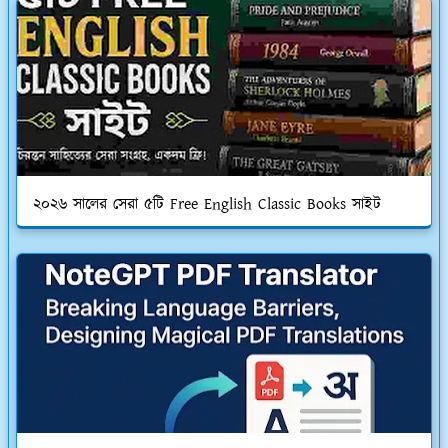
২০২৬ সালের সেরা ৫টি Free English Classic Books সাইট