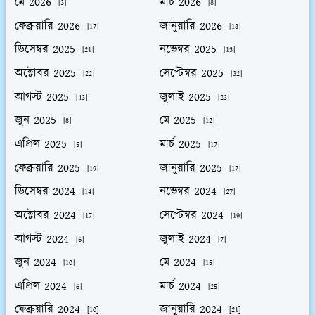
মে 2026
মার্চ 2026
[3]
[8]
ফেব্রুয়ারি 2026
জানুয়ারি 2026
[17]
[18]
ডিসেম্বর 2025
নভেম্বর 2025
[21]
[13]
অক্টোবর 2025
সেপ্টেম্বর 2025
[22]
[32]
আগস্ট 2025
জুলাই 2025
[43]
[23]
জুন 2025
মে 2025
[8]
[12]
এপ্রিল 2025
মার্চ 2025
[5]
[17]
ফেব্রুয়ারি 2025
জানুয়ারি 2025
[19]
[17]
ডিসেম্বর 2024
নভেম্বর 2024
[14]
[27]
অক্টোবর 2024
সেপ্টেম্বর 2024
[17]
[19]
আগস্ট 2024
জুলাই 2024
[6]
[7]
জুন 2024
মে 2024
[10]
[15]
এপ্রিল 2024
মার্চ 2024
[6]
[25]
ফেব্রুয়ারি 2024
জানুয়ারি 2024
[10]
[21]