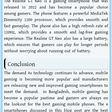
The Realme GT Neo is a gaming smartphone that was
released in 2022 and has become a popular choice
among gamers. The phone features a powerful MediaTek
Dimensity 1200 processor, which provides smooth and
fast gameplay. The phone also has a high refresh rate of
120Hz, which provides a smooth and lag-free gaming
experience. The Realme GT Neo also has a large battery,
which ensures that gamers can play for longer periods
without worrying about running out of battery.
Conclusion
The demand As technology continues to advance, mobile
gaming is becoming more popular and manufacturers
are releasing new and improved gaming smartphones to
meet the demand. In Bangladesh, mobile gaming has
become a popular pastime and gamers are always on
the lookout for the best gaming mobile phones. The 6
smartphones discussed in this blog post are the best