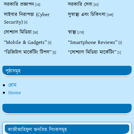
সরকারি প্রজ্ঞাপন
সরকারি সেবা
[18]
[33]
সাইবার নিরাপত্তা (Cyber
সুস্বাস্থ্য এবং চিকিৎসা
[109]
Security)
[4]
সোশ্যাল মিডিয়া
স্বাস্থ্য
[38]
[170]
“Mobile & Gadgets”
“Smartphone Reviews”
[4]
[3]
“ডিজিটাল মার্কেটিং টিপস”
“সোশ্যাল মিডিয়া মার্কেটিং”
[5]
[1]
পৃষ্ঠাসমূহ
হোম
Home
কাজীআরিফুল জনপ্রিয় লিংকসমূহ